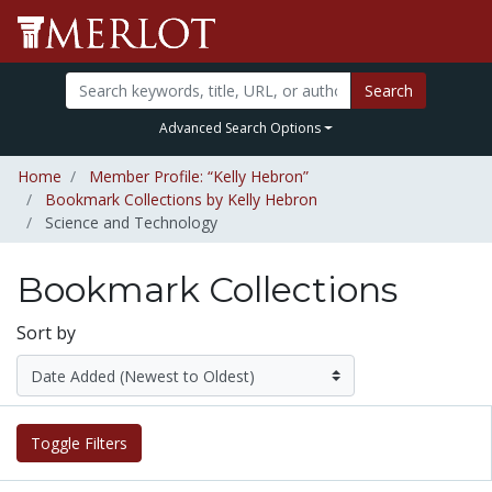
Search
Advanced Search Options
Home
Member Profile: “Kelly Hebron”
Bookmark Collections by Kelly Hebron
Science and Technology
Bookmark Collections
Sort by
Toggle Filters