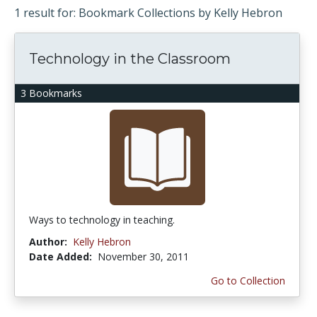
1 result for: Bookmark Collections by Kelly Hebron
Technology in the Classroom
3 Bookmarks
Ways to technology in teaching.
Author:
Kelly Hebron
Date Added:
November 30, 2011
Go to Collection