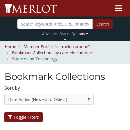
Search
Advanced Search Options
Home
Member Profile: “carmelo carbone”
Bookmark Collections by carmelo carbone
Science and Technology
Bookmark Collections
Sort by
Toggle Filters