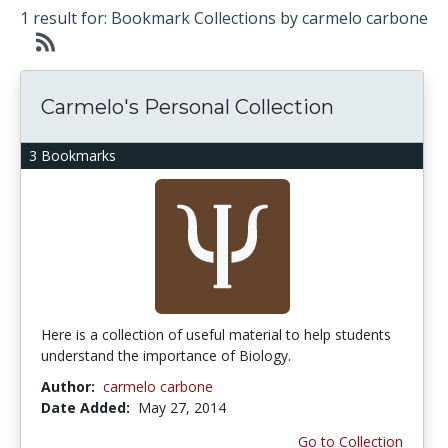
1 result for: Bookmark Collections by carmelo carbone
Carmelo's Personal Collection
3 Bookmarks
Here is a collection of useful material to help students
understand the importance of Biology.
Author:
carmelo carbone
Date Added:
May 27, 2014
Go to Collection