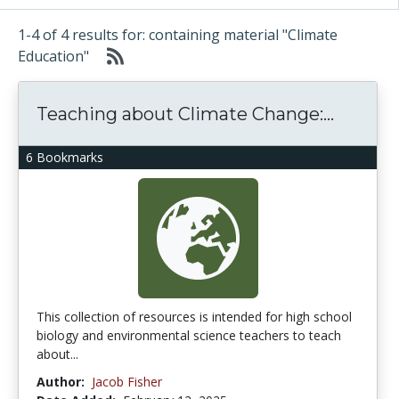
1-4 of 4 results for: containing material "Climate
Education"
Teaching about Climate Change:...
6 Bookmarks
This collection of resources is intended for high school
biology and environmental science teachers to teach
about...
Author:
Jacob Fisher