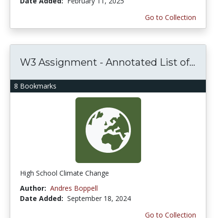
Date Added:
February 11, 2025
Go to Collection
W3 Assignment - Annotated List of...
8 Bookmarks
High School Climate Change
Author:
Andres Boppell
Date Added:
September 18, 2024
Go to Collection