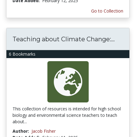
Date Added:
February 12, 2025
Go to Collection
Teaching about Climate Change:...
6 Bookmarks
This collection of resources is intended for high school
biology and environmental science teachers to teach
about...
Author:
Jacob Fisher