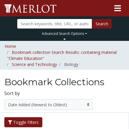
Search
Advanced Search Options
Home
Bookmark collection Search Results: containing material
"Climate Education"
Science and Technology
Biology
Bookmark Collections
Sort by
Toggle Filters