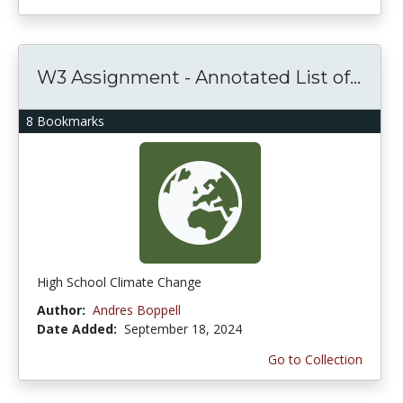
W3 Assignment - Annotated List of...
8 Bookmarks
High School Climate Change
Author:
Andres Boppell
Date Added:
September 18, 2024
Go to Collection