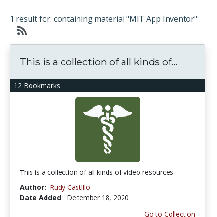
1 result for: containing material "MIT App Inventor"
This is a collection of all kinds of...
12 Bookmarks
This is a collection of all kinds of video resources
Author:
Rudy Castillo
Date Added:
December 18, 2020
Go to Collection