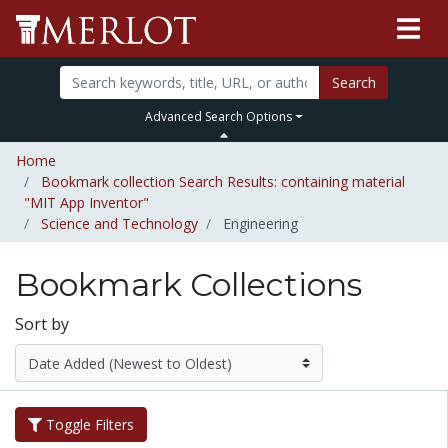
Search
Advanced Search Options
Home
Bookmark collection Search Results: containing material
"MIT App Inventor"
Science and Technology
Engineering
Bookmark Collections
Sort by
Toggle Filters