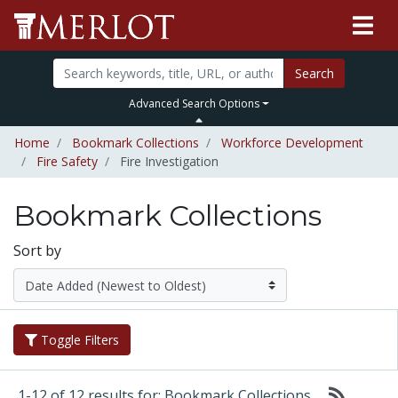
Search
Advanced Search Options
Home
Bookmark Collections
Workforce Development
Fire Safety
Fire Investigation
Bookmark Collections
Sort by
Toggle Filters
1-12 of 12 results for: Bookmark Collections