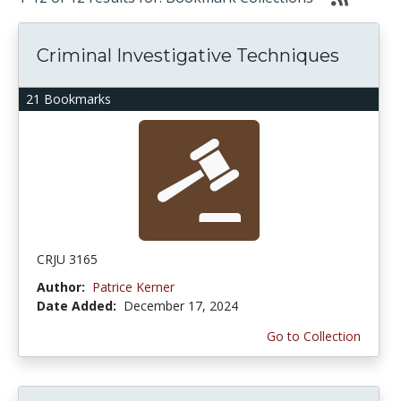
Criminal Investigative Techniques
21 Bookmarks
CRJU 3165
Author:
Patrice Kerner
Date Added:
December 17, 2024
Go to Collection