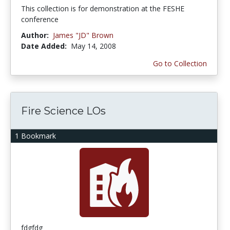
This collection is for demonstration at the FESHE
conference
Author:
James "JD" Brown
Date Added:
May 14, 2008
Go to Collection
Fire Science LOs
1 Bookmark
fdgfdg