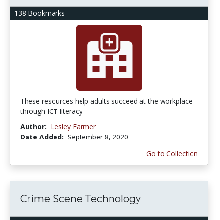
138 Bookmarks
These resources help adults succeed at the workplace
through ICT literacy
Author:
Lesley Farmer
Date Added:
September 8, 2020
Go to Collection
Crime Scene Technology