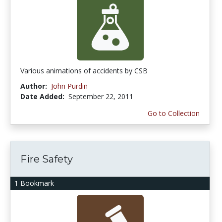
Various animations of accidents by CSB
Author:
John Purdin
Date Added:
September 22, 2011
Go to Collection
Fire Safety
1 Bookmark