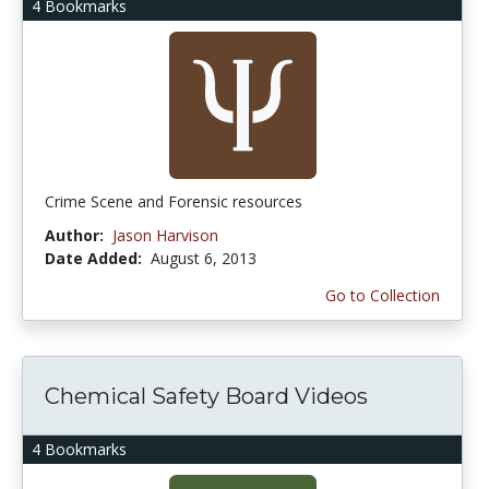
4 Bookmarks
Crime Scene and Forensic resources
Author:
Jason Harvison
Date Added:
August 6, 2013
Go to Collection
Chemical Safety Board Videos
4 Bookmarks