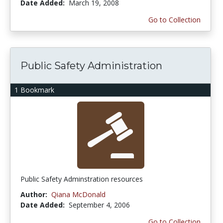
Date Added:
March 19, 2008
Go to Collection
Public Safety Administration
1 Bookmark
Public Safety Adminstration resources
Author:
Qiana McDonald
Date Added:
September 4, 2006
Go to Collection