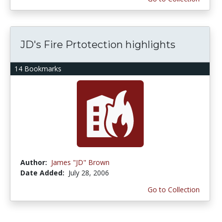
JD's Fire Prtotection highlights
14 Bookmarks
Author:
James "JD" Brown
Date Added:
July 28, 2006
Go to Collection