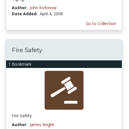
Author:
John Kofonow
Date Added:
April 4, 2008
Go to Collection
Fire Safety
1 Bookmark
Fire Safety
Author:
James Knight