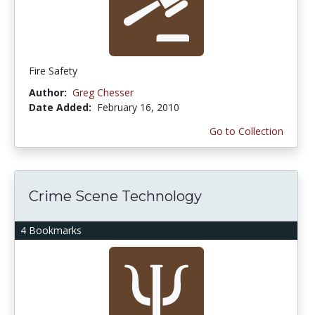
Fire Safety
Author:
Greg Chesser
Date Added:
February 16, 2010
Go to Collection
Crime Scene Technology
4 Bookmarks