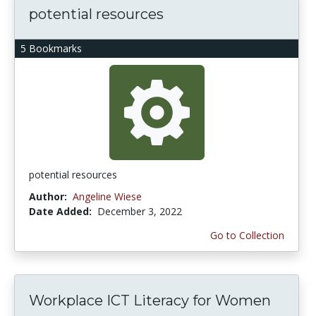
potential resources
5 Bookmarks
potential resources
Author:
Angeline Wiese
Date Added:
December 3, 2022
Go to Collection
Workplace ICT Literacy for Women