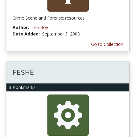
Crime Scene and Forensic resources
Author:
Teri Roy
Date Added:
September 3, 2008
Go to Collection
FESHE
3 Bookmarks