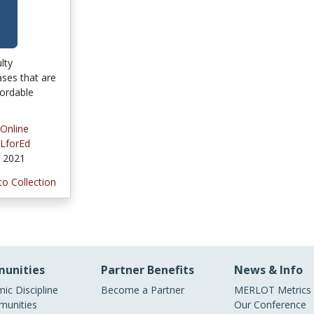
ulty
ses that are
fordable
 Online
LforEd
, 2021
to Collection
unities
Partner Benefits
News & Info
ic Discipline
Become a Partner
MERLOT Metrics
unities
Our Conference