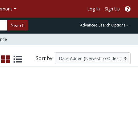
ommons
Log In
Sign Up
Search
Advanced Search Options
nce
Sort by