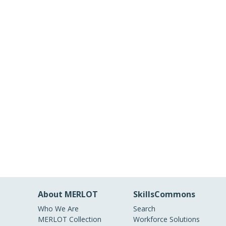
About MERLOT
SkillsCommons
Who We Are
Search
MERLOT Collection
Workforce Solutions