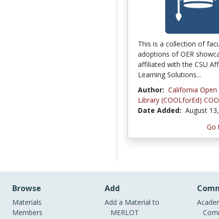
This is a collection of fac
adoptions of OER showca
affiliated with the CSU Af
Learning Solutions...
Author:
California Open
Library (COOLforEd) COO
Date Added:
August 13
Go 
Browse
Add
Comm
Materials
Add a Material to
Academ
Members
MERLOT
Comm