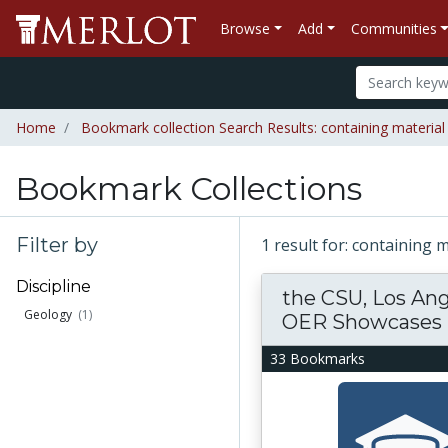
Browse
Add
Communities
Home
Bookmark collection Search Results: containing materia
Bookmark Collections
Filter by
1 result for: containing
Discipline
the CSU, Los An
Geology
(1)
OER Showcases
33 Bookmarks