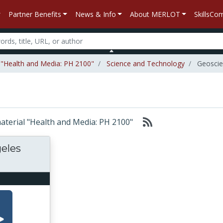
Partner Benefits
News & Info
About MERLOT
SkillsC
l "Health and Media: PH 2100"
Science and Technology
Geoscie
 material "Health and Media: PH 2100"
geles