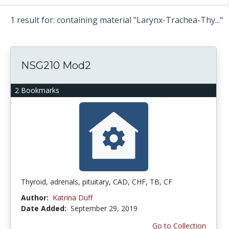
1 result for: containing material "Larynx-Trachea-Thy..."
NSG210 Mod2
2 Bookmarks
Thyroid, adrenals, pituitary, CAD, CHF, TB, CF
Author:
Katrina Duff
Date Added:
September 29, 2019
Go to Collection