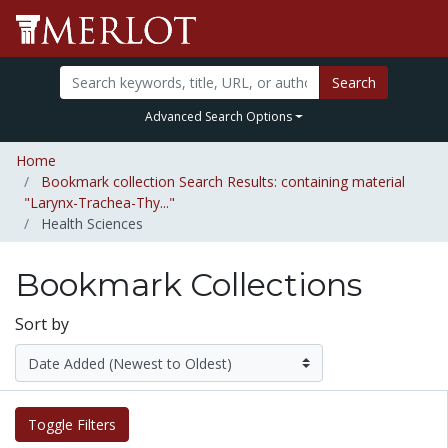
Search
Advanced Search Options
Home
Bookmark collection Search Results: containing material
"Larynx-Trachea-Thy..."
Health Sciences
Bookmark Collections
Sort by
Toggle Filters