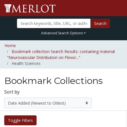
Search
Advanced Search Options
Home
Bookmark collection Search Results: containing material
"Neurovascular Distribution on Flexor..."
Health Sciences
Bookmark Collections
Sort by
Toggle Filters