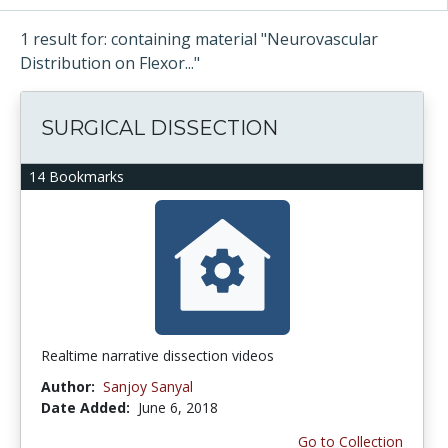
1 result for: containing material "Neurovascular
Distribution on Flexor..."
SURGICAL DISSECTION
14 Bookmarks
Realtime narrative dissection videos
Author:
Sanjoy Sanyal
Date Added:
June 6, 2018
Go to Collection