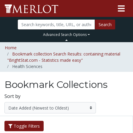
Search
Advanced Search Options
Home
Bookmark collection Search Results: containing material
"BrightStat.com - Statistics made easy"
Health Sciences
Bookmark Collections
Sort by
Toggle Filters