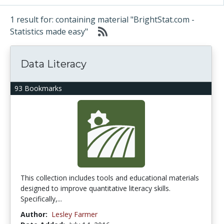
1 result for: containing material "BrightStat.com -
Statistics made easy"
Data Literacy
93 Bookmarks
This collection includes tools and educational materials
designed to improve quantitative literacy skills.
Specifically,...
Author:
Lesley Farmer