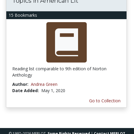
Topics in American Lit
15 Bookmarks
Reading list comparable to 9th edition of Norton
Anthology
Author:
Andrea Green
Date Added:
May 1, 2020
Go to Collection
© 1997–2026 MERLOT,
Some Rights Reserved
|
Contact MERLOT