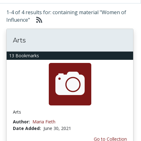
1-4 of 4 results for: containing material "Women of
Influence"
Arts
13 Bookmarks
Arts
Author:
Maria Fieth
Date Added:
June 30, 2021
Go to Collection