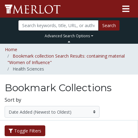
Search
Advanced Search Options
Home
Bookmark collection Search Results: containing material
"Women of Influence"
Health Sciences
Bookmark Collections
Sort by
Toggle Filters