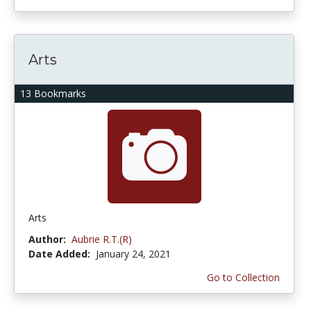
Arts
13 Bookmarks
Arts
Author:
Aubrie R.T.(R)
Date Added:
January 24, 2021
Go to Collection