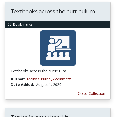
Textbooks across the curriculum
60 Bookmarks
Textbooks across the curriculum
Author:
Melissa Putney-Steinmetz
Date Added:
August 1, 2020
Go to Collection