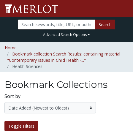
Search
Advanced Search Options
Home
Bookmark collection Search Results: containing material
"Contemporary Issues in Child Health -..."
Health Sciences
Bookmark Collections
Sort by
Toggle Filters