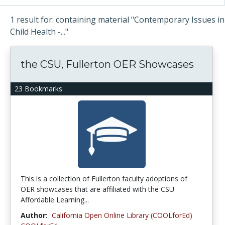
1 result for: containing material "Contemporary Issues in
Child Health -..."
the CSU, Fullerton OER Showcases
23 Bookmarks
This is a collection of Fullerton faculty adoptions of
OER showcases that are affiliated with the CSU
Affordable Learning...
Author:
California Open Online Library (COOLforEd)