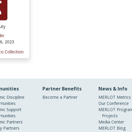
uty
lin
6, 2023
to Collection
unities
Partner Benefits
News & Info
ic Discipline
Become a Partner
MERLOT Metrics
unities
Our Conference
ic Support
MERLOT Program
unities
Projects
ic Partners
Media Center
ry Partners
MERLOT Blog