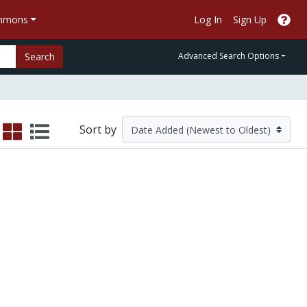
ommons
Log In
Sign Up
Search
Advanced Search Options
Sort by