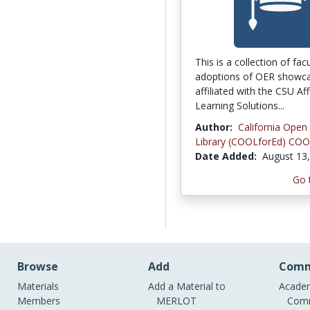
This is a collection of fac
adoptions of OER showca
affiliated with the CSU Af
Learning Solutions...
Author:
California Open
Library (COOLforEd) COO
Date Added:
August 13
Go 
Browse
Add
Comm
Materials
Add a Material to
Academ
Members
MERLOT
Comm