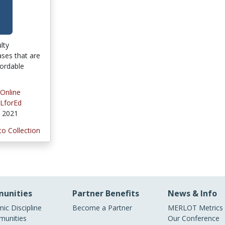
ulty
ses that are
fordable
 Online
LforEd
, 2021
to Collection
unities
Partner Benefits
News & Info
ic Discipline
Become a Partner
MERLOT Metrics
unities
Our Conference