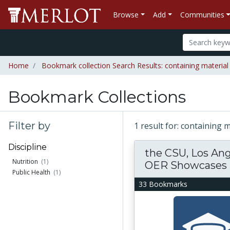
Browse
Add
Communities
Home
Bookmark collection Search Results: containing materia
Bookmark Collections
Filter by
1 result for: containing
Discipline
the CSU, Los An
Nutrition
(1)
OER Showcases
Public Health
(1)
33 Bookmarks