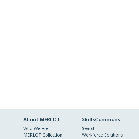
About MERLOT
SkillsCommons
Who We Are
Search
MERLOT Collection
Workforce Solutions