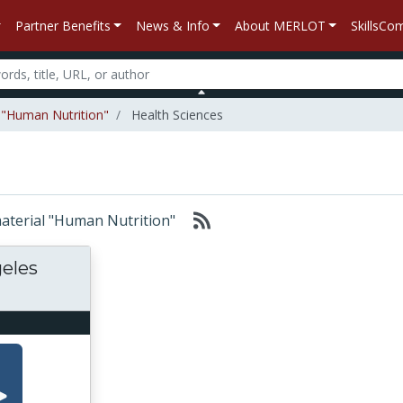
Partner Benefits
News & Info
About MERLOT
SkillsC
l "Human Nutrition"
Health Sciences
 material "Human Nutrition"
geles