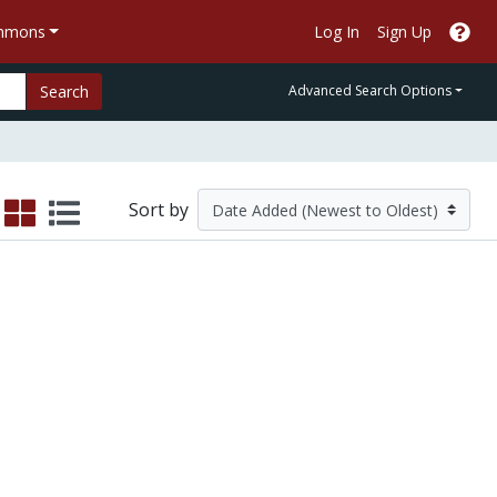
ommons
Log In
Sign Up
Search
Advanced Search Options
Sort by