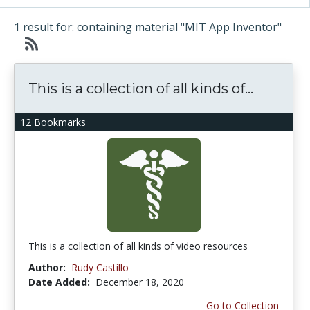
1 result for: containing material "MIT App Inventor"
This is a collection of all kinds of...
12 Bookmarks
This is a collection of all kinds of video resources
Author:
Rudy Castillo
Date Added:
December 18, 2020
Go to Collection