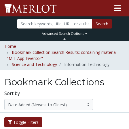
Search
Advanced Search Options
Home
Bookmark collection Search Results: containing material
"MIT App Inventor"
Science and Technology
Information Technology
Bookmark Collections
Sort by
Toggle Filters