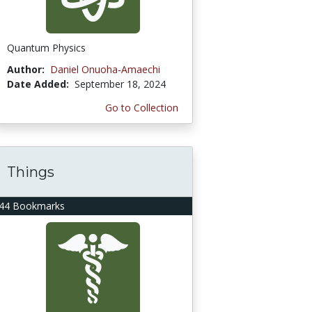
Quantum Physics
Author:
Daniel Onuoha-Amaechi
Date Added:
September 18, 2024
Go to Collection
Things
44 Bookmarks