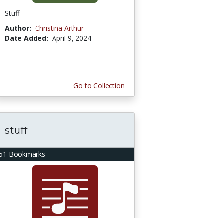
Stuff
Author:
Christina Arthur
Date Added:
April 9, 2024
Go to Collection
stuff
51 Bookmarks