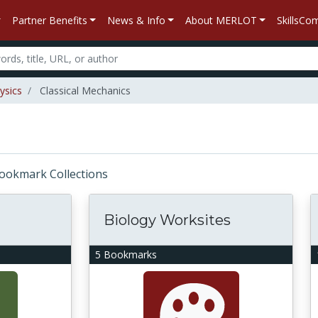
Partner Benefits
News & Info
About MERLOT
SkillsC
ysics
Classical Mechanics
 Bookmark Collections
Biology Worksites
5 Bookmarks