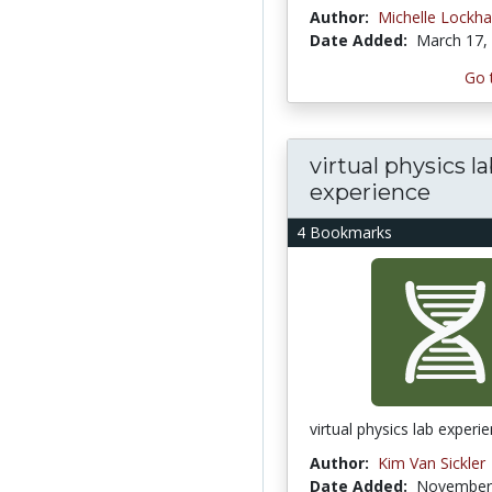
Author:
Michelle Lockha
Date Added:
March 17,
Go 
virtual physics l
experience
4 Bookmarks
virtual physics lab experi
Author:
Kim Van Sickler
Date Added:
November 