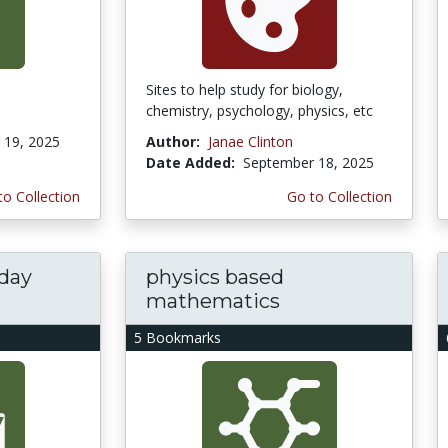
Sites to help study for biology,
chemistry, psychology, physics, etc
19, 2025
Author:
Janae Clinton
Date Added:
September 18, 2025
to Collection
Go to Collection
yday
physics based
mathematics
5 Bookmarks