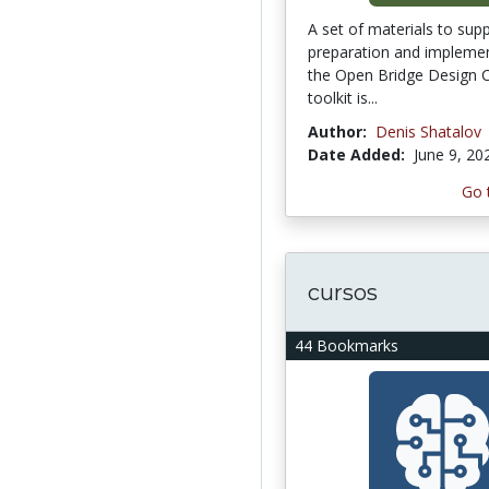
A set of materials to sup
preparation and implemen
the Open Bridge Design C
toolkit is...
Author:
Denis Shatalov
Date Added:
June 9, 20
Go 
cursos
44 Bookmarks