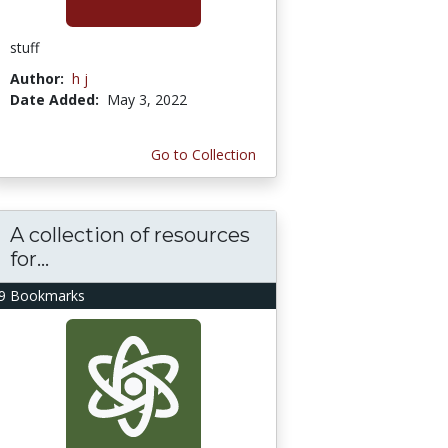
stuff
Author:
h j
Date Added:
May 3, 2022
Go to Collection
A collection of resources
for...
9 Bookmarks