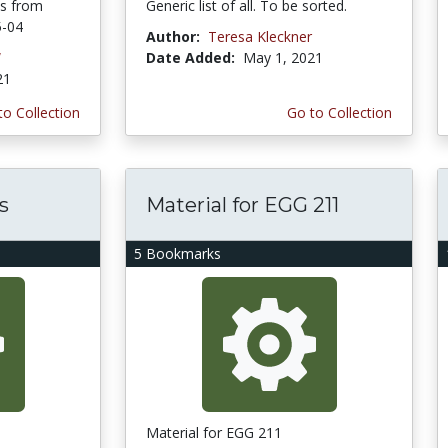
ns from
Generic list of all. To be sorted.
5-04
Author:
Teresa Kleckner
W
Date Added:
May 1, 2021
21
to Collection
Go to Collection
s
Material for EGG 211
5 Bookmarks
Material for EGG 211