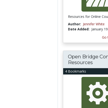
Resources for Online Cou
Author:
Jennifer White
Date Added:
January 19
Go 
Open Bridge Con
Resources
4 Bookmarks