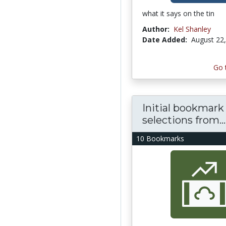
what it says on the tin
Author:
Kel Shanley
Date Added:
August 22
Go 
Initial bookmark
selections from...
10 Bookmarks