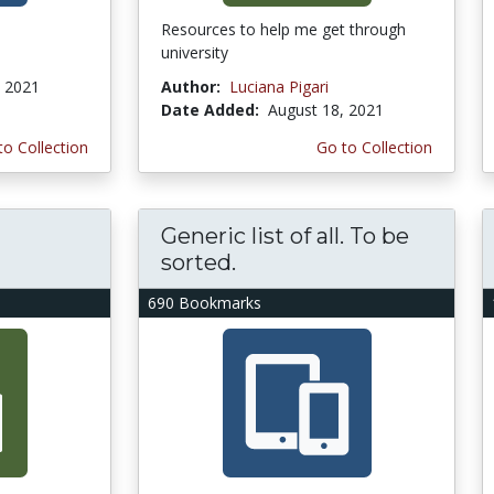
Resources to help me get through
university
, 2021
Author:
Luciana Pigari
Date Added:
August 18, 2021
to Collection
Go to Collection
Generic list of all. To be
sorted.
690 Bookmarks