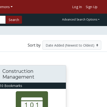
ommons
Log In
Sign Up
Search
Advanced Search Options
Sort by
Construction
Management
10 Bookmarks