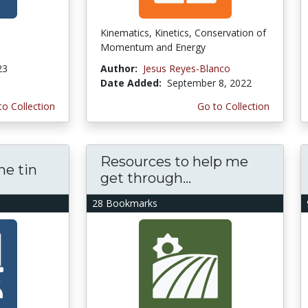
Kinematics, Kinetics, Conservation of
Momentum and Energy
23
Author:
Jesus Reyes-Blanco
Date Added:
September 8, 2022
to Collection
Go to Collection
Resources to help me
he tin
get through...
28 Bookmarks