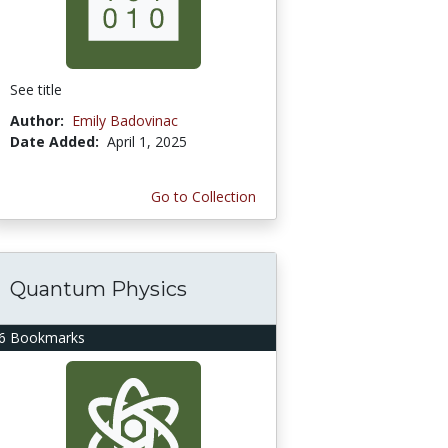
See title
Author:
Emily Badovinac
Date Added:
April 1, 2025
Go to Collection
Quantum Physics
6 Bookmarks