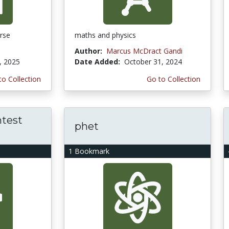
rse
maths and physics
Author:
Marcus McDract Gandi
, 2025
Date Added:
October 31, 2024
to Collection
Go to Collection
test
phet
1 Bookmark