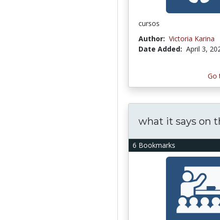
cursos
Author:
Victoria Karina
Date Added:
April 3, 20
Go 
what it says on t
6 Bookmarks