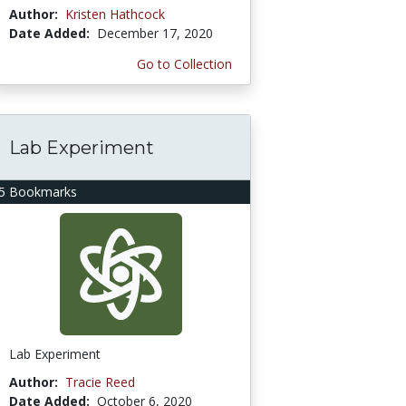
Author:
Kristen Hathcock
Date Added:
December 17, 2020
Go to Collection
Lab Experiment
5 Bookmarks
Lab Experiment
Author:
Tracie Reed
Date Added:
October 6, 2020