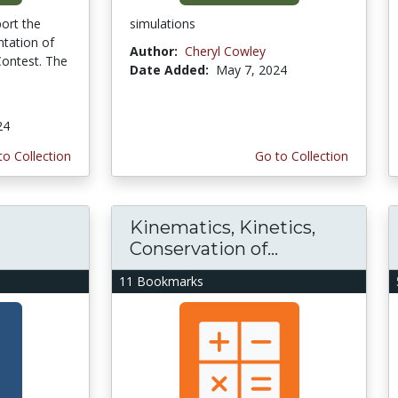
port the
simulations
tation of
Author:
Cheryl Cowley
ontest. The
Date Added:
May 7, 2024
24
to Collection
Go to Collection
Kinematics, Kinetics,
Conservation of...
11 Bookmarks