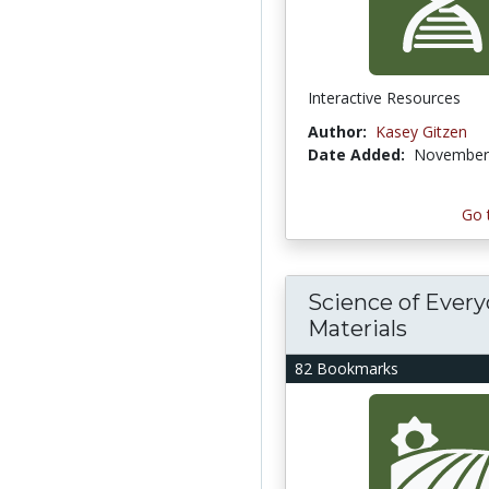
Interactive Resources
Author:
Kasey Gitzen
Date Added:
November 
Go 
Science of Ever
Materials
82 Bookmarks