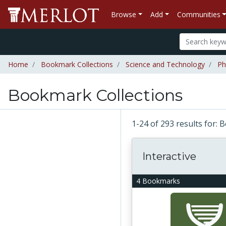
Browse
Add
Communities
Home
Bookmark Collections
Science and Technology
Ph
Bookmark Collections
1-24 of 293 results for:
Interactive
4 Bookmarks