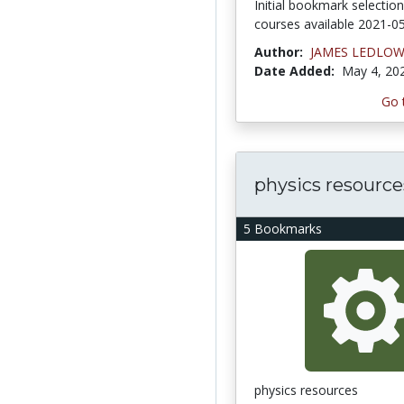
Initial bookmark selectio
courses available 2021-0
Author:
JAMES LEDLO
Date Added:
May 4, 20
Go 
physics resource
5 Bookmarks
physics resources