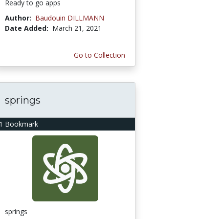
Ready to go apps
Author:
Baudouin DILLMANN
Date Added:
March 21, 2021
Go to Collection
springs
1 Bookmark
springs