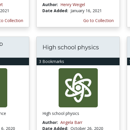
rt
Author:
Henry Weigel
 2021
Date Added:
January 16, 2021
to Collection
Go to Collection
ab
High school physics
3 Bookmarks
ence
High school physics
Author:
Angela Barr
6, 2020
Date Added:
October 26, 2020