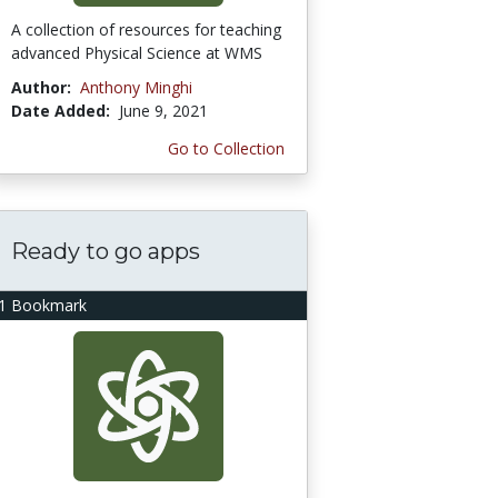
A collection of resources for teaching
advanced Physical Science at WMS
Author:
Anthony Minghi
Date Added:
June 9, 2021
Go to Collection
Ready to go apps
1 Bookmark