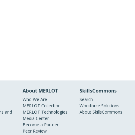
About MERLOT
SkillsCommons
Who We Are
Search
MERLOT Collection
Workforce Solutions
s and
MERLOT Technologies
About SkillsCommons
Media Center
Become a Partner
Peer Review