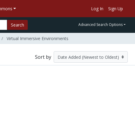
ommons
Log In
Sign Up
Search
Advanced Search Options
Virtual Immersive Environments
Sort by