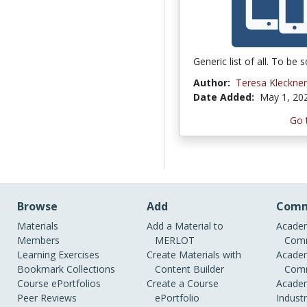
Generic list of all. To be s
Author:
Teresa Kleckner
Date Added:
May 1, 20
Go 
Browse
Add
Comm
Materials
Add a Material to
Academ
Members
MERLOT
Comm
Learning Exercises
Create Materials with
Academ
Bookmark Collections
Content Builder
Comm
Course ePortfolios
Create a Course
Academ
Peer Reviews
ePortfolio
Indust