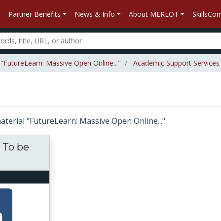
Partner Benefits
News & Info
About MERLOT
SkillsC
 "FutureLearn: Massive Open Online..."
Academic Support Services
material "FutureLearn: Massive Open Online..."
. To be