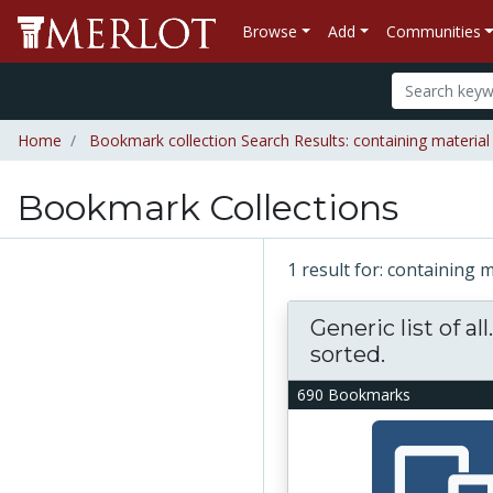
Browse
Add
Communities
Home
Bookmark collection Search Results: containing material
Bookmark Collections
1 result for: containing 
Generic list of all
sorted.
690 Bookmarks