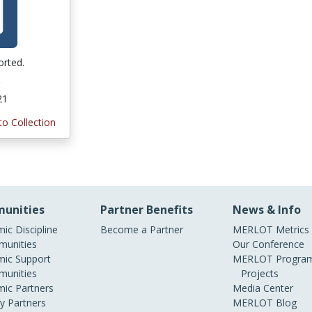
orted.
21
to Collection
unities
Partner Benefits
News & Info
ic Discipline
Become a Partner
MERLOT Metrics
unities
Our Conference
ic Support
MERLOT Program
unities
Projects
ic Partners
Media Center
ry Partners
MERLOT Blog