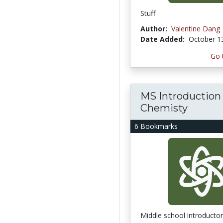
Stuff
Author:
Valentine Dang
Date Added:
October 1
Go 
MS Introduction
Chemisty
6 Bookmarks
Middle school introducto