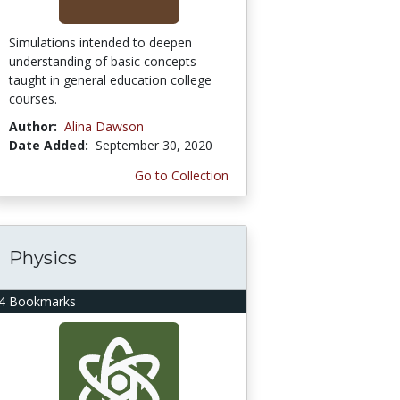
Simulations intended to deepen
understanding of basic concepts
taught in general education college
courses.
Author:
Alina Dawson
Date Added:
September 30, 2020
Go to Collection
Physics
4 Bookmarks