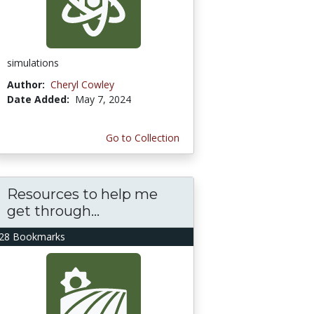
simulations
Author:
Cheryl Cowley
Date Added:
May 7, 2024
Go to Collection
Resources to help me
get through...
28 Bookmarks