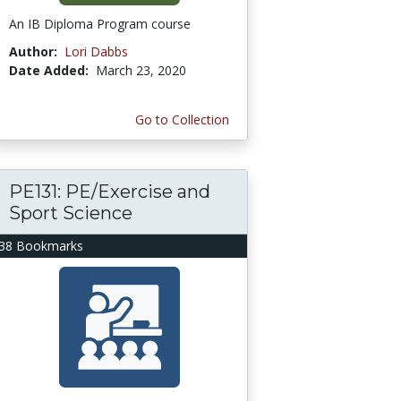
An IB Diploma Program course
Author:
Lori Dabbs
Date Added:
March 23, 2020
Go to Collection
PE131: PE/Exercise and
Sport Science
38 Bookmarks