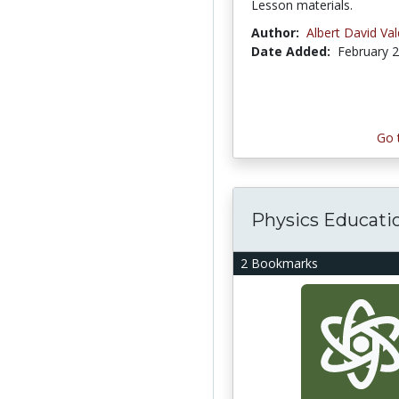
Lesson materials.
Author:
Albert David Va
Date Added:
February 2
Go 
Physics Educati
2 Bookmarks