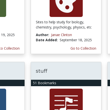
Sites to help study for biology,
chemistry, psychology, physics, etc
19, 2025
Author:
Janae Clinton
Date Added:
September 18, 2025
to Collection
Go to Collection
stuff
51 Bookmarks