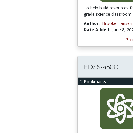
To help build resources f
grade science classroom.
Author:
Brooke Hansen
Date Added:
June 8, 20
Go 
EDSS-450C
2 Bookmarks