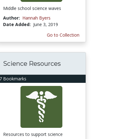
Middle school science waves
Author:
Hannah Byers
Date Added:
June 3, 2019
Go to Collection
Science Resources
7 Bookmarks
Resources to support science