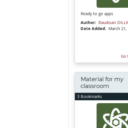
Ready to go apps
Author:
Baudouin DIL
Date Added:
March 21,
Go 
Material for my
classroom
3 Bookmarks