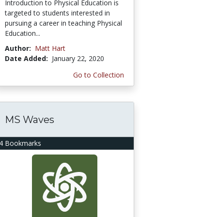
Introduction to Physical Education is
targeted to students interested in
pursuing a career in teaching Physical
Education...
Author:
Matt Hart
Date Added:
January 22, 2020
Go to Collection
MS Waves
4 Bookmarks