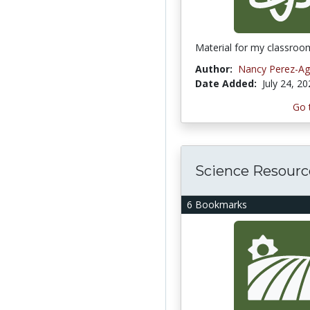
Material for my classroo
Author:
Nancy Perez-Agu
Date Added:
July 24, 2
Go 
Science Resourc
6 Bookmarks