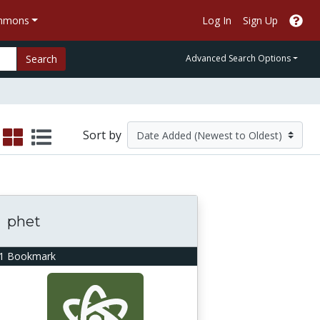
ommons
Log In
Sign Up
Search
Advanced Search Options
Sort by
phet
1 Bookmark