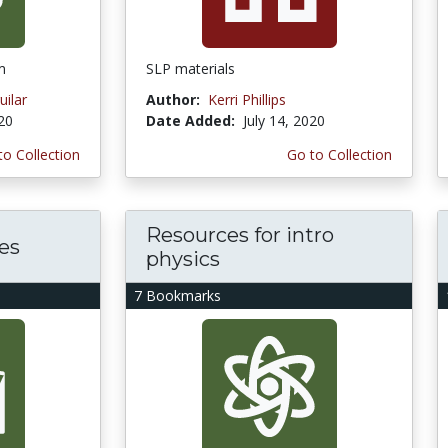
m
SLP materials
ilar
Author:
Kerri Phillips
020
Date Added:
July 14, 2020
to Collection
Go to Collection
Resources for intro
es
physics
7 Bookmarks