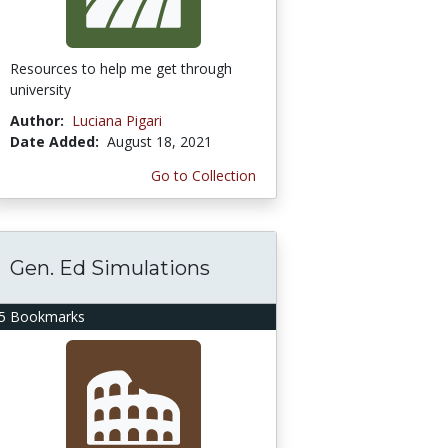
Resources to help me get through
university
Author:
Luciana Pigari
Date Added:
August 18, 2021
Go to Collection
Gen. Ed Simulations
5 Bookmarks