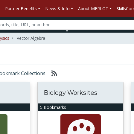
Partner Benefits
News & Info
About MERLOT
SkillsC
ysics
Vector Algebra
 Bookmark Collections
Biology Worksites
5 Bookmarks