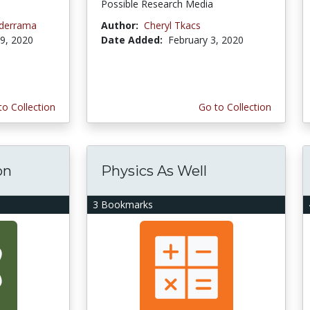
Possible Research Media
lderrama
Author:
Cheryl Tkacs
9, 2020
Date Added:
February 3, 2020
to Collection
Go to Collection
on
Physics As Well
3 Bookmarks