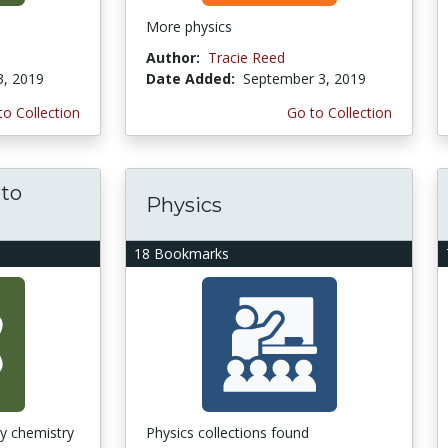
More physics
Author:
Tracie Reed
3, 2019
Date Added:
September 3, 2019
to Collection
Go to Collection
 to
Physics
18 Bookmarks
ry chemistry
Physics collections found