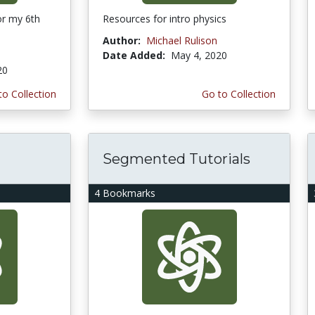
or my 6th
Resources for intro physics
Author:
Michael Rulison
Date Added:
May 4, 2020
20
to Collection
Go to Collection
Segmented Tutorials
4 Bookmarks