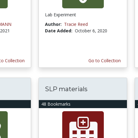
Lab Experiment
LMANN
Author:
Tracie Reed
 2021
Date Added:
October 6, 2020
to Collection
Go to Collection
SLP materials
48 Bookmarks