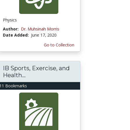
Physics
Author:
Dr. Muhsinah Morris
Date Added:
June 17, 2020
Go to Collection
IB Sports, Exercise, and
Health...
11 Bookmarks