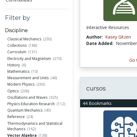
Filter by
Interactive Resources
Discipline
Author:
Kasey Gitzen
Classical Mechanics
(293)
Date Added:
November 
Collections
(188)
Curriculum
(131)
Electricity and Magnetism
(270)
Go 
History
(6)
Mathematics
(10)
Measurement and Units
(46)
Modern Physics
(263)
cursos
Optics
(206)
Oscillations and Waves
(325)
44 Bookmarks
Physics Education Research
(112)
Quantum Mechanics
(45)
Reference
(24)
Thermodynamics and Statistical
Mechanics
(162)
Vector Algebra
(138)