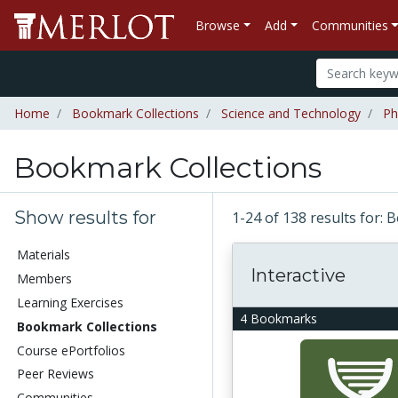
Browse
Add
Communities
Home
Bookmark Collections
Science and Technology
Ph
Bookmark Collections
Show results for
1-24 of 138 results for:
Materials
Interactive
Members
Learning Exercises
4 Bookmarks
Bookmark Collections
Course ePortfolios
Peer Reviews
Communities