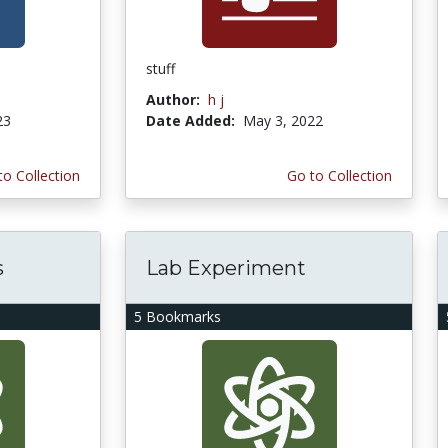
stuff
Author:
h j
23
Date Added:
May 3, 2022
to Collection
Go to Collection
s
Lab Experiment
5 Bookmarks