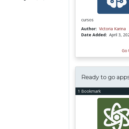
cursos
Author:
Victoria Karina
Date Added:
April 3, 20
Go 
Ready to go app
1 Bookmark