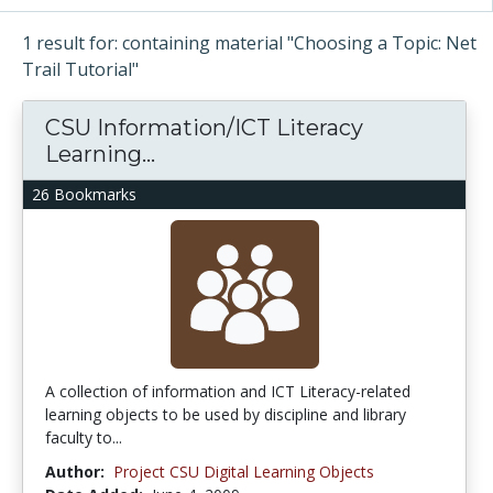
1 result for: containing material "Choosing a Topic: Net
Trail Tutorial"
CSU Information/ICT Literacy
Learning...
26 Bookmarks
A collection of information and ICT Literacy-related
learning objects to be used by discipline and library
faculty to...
Author:
Project CSU Digital Learning Objects