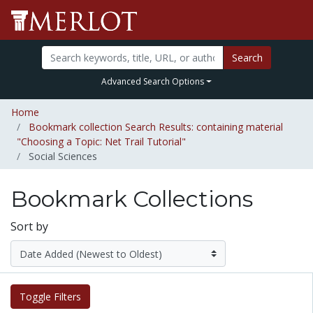
Search
Advanced Search Options
Home
Bookmark collection Search Results: containing material
"Choosing a Topic: Net Trail Tutorial"
Social Sciences
Bookmark Collections
Sort by
Toggle Filters