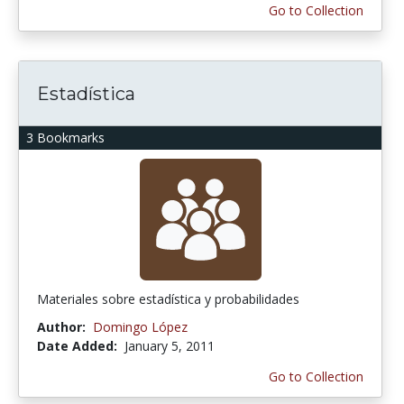
Go to Collection
Estadística
3 Bookmarks
Materiales sobre estadística y probabilidades
Author:
Domingo López
Date Added:
January 5, 2011
Go to Collection