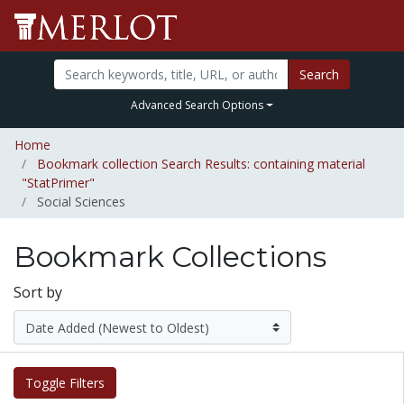
Search
Advanced Search Options
Home
Bookmark collection Search Results: containing material
"StatPrimer"
Social Sciences
Bookmark Collections
Sort by
Toggle Filters