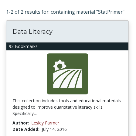
1-2 of 2 results for: containing material "StatPrimer"
Data Literacy
93 Bookmarks
This collection includes tools and educational materials
designed to improve quantitative literacy skills.
Specifically,...
Author:
Lesley Farmer
Date Added:
July 14, 2016