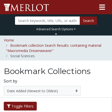
Search
Advanced Search Options
Home
Bookmark collection Search Results: containing material
"Macromedia Dreamweaver"
Social Sciences
Bookmark Collections
Sort by
Toggle Filters