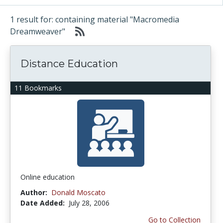
1 result for: containing material "Macromedia
Dreamweaver"
Distance Education
11 Bookmarks
Online education
Author:
Donald Moscato
Date Added:
July 28, 2006
Go to Collection