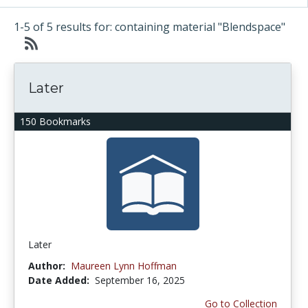
1-5 of 5 results for: containing material "Blendspace"
Later
150 Bookmarks
Later
Author:
Maureen Lynn Hoffman
Date Added:
September 16, 2025
Go to Collection