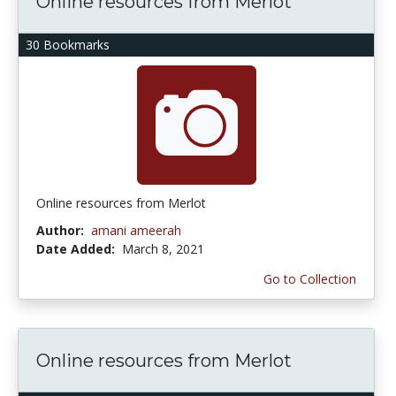
Online resources from Merlot
30 Bookmarks
Online resources from Merlot
Author:
amani ameerah
Date Added:
March 8, 2021
Go to Collection
Online resources from Merlot