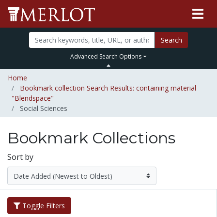
Search
Advanced Search Options
Home
Bookmark collection Search Results: containing material
"Blendspace"
Social Sciences
Bookmark Collections
Sort by
Toggle Filters