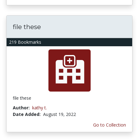
file these
219 Bookmarks
file these
Author:
kathy t.
Date Added:
August 19, 2022
Go to Collection