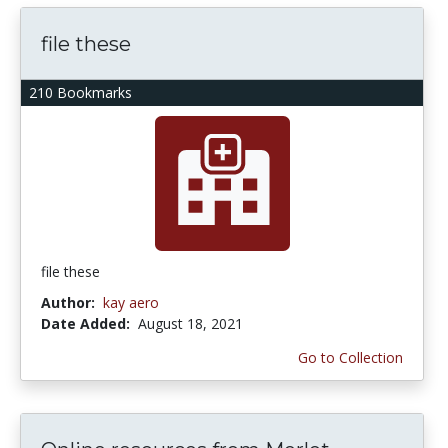
file these
210 Bookmarks
file these
Author:
kay aero
Date Added:
August 18, 2021
Go to Collection