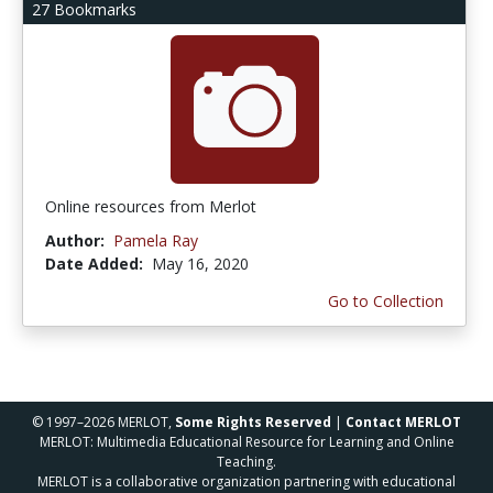
27 Bookmarks
Online resources from Merlot
Author:
Pamela Ray
Date Added:
May 16, 2020
Go to Collection
© 1997–2026 MERLOT,
Some Rights Reserved
|
Contact MERLOT
MERLOT: Multimedia Educational Resource for Learning and Online
Teaching.
MERLOT is a collaborative organization partnering with educational