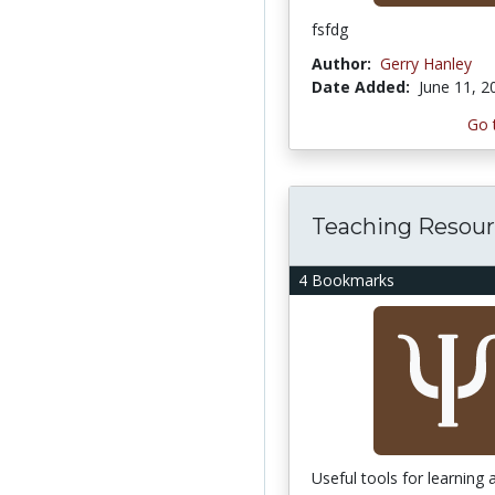
fsfdg
Author:
Gerry Hanley
Date Added:
June 11, 2
Go 
Teaching Resour
4 Bookmarks
Useful tools for learning 