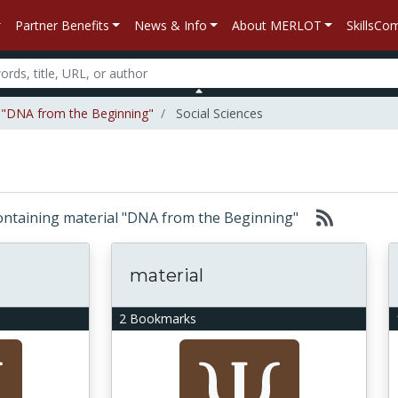
Partner Benefits
News & Info
About MERLOT
SkillsC
l "DNA from the Beginning"
Social Sciences
 containing material "DNA from the Beginning"
material
2 Bookmarks