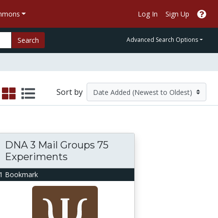
ommons
Log In
Sign Up
Search
Advanced Search Options
Sort by
DNA 3 Mail Groups 75
Experiments
1 Bookmark