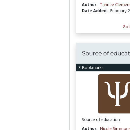
Author:
Tahnee Clemen
Date Added:
February 2
Go 
Source of educa
3 Bookmarks
Source of education
Author:
Nicole Simmon