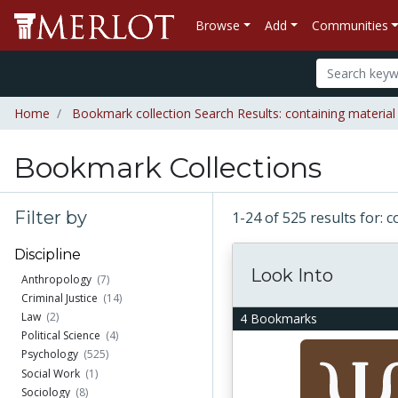
Browse
Add
Communities
Home
Bookmark collection Search Results: containing materia
Bookmark Collections
Filter by
1-24 of 525 results for:
Discipline
Look Into
Anthropology
(7)
Criminal Justice
(14)
Law
(2)
4 Bookmarks
Political Science
(4)
Psychology
(525)
Social Work
(1)
Sociology
(8)