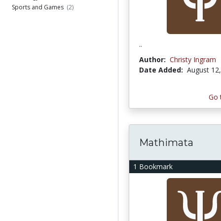
Sports and Games
(2)
..
Author:
Christy Ingram
Date Added:
August 12
Go 
Mathimata
1 Bookmark