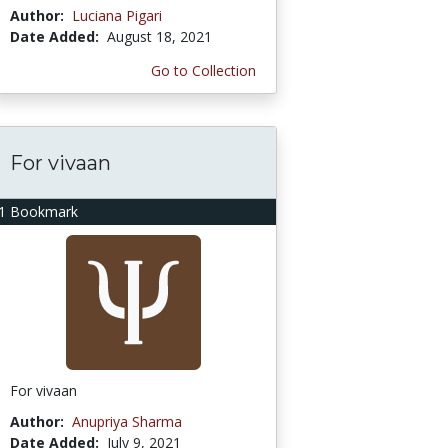
Author:
Luciana Pigari
Date Added:
August 18, 2021
Go to Collection
For vivaan
1 Bookmark
For vivaan
Author:
Anupriya Sharma
Date Added:
July 9, 2021