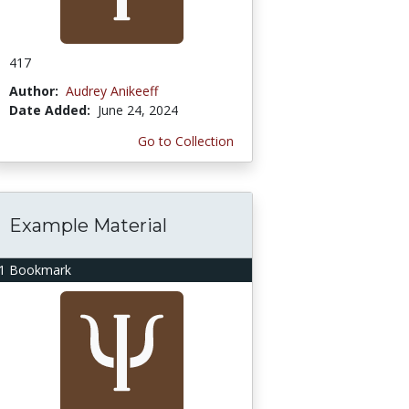
417
Author:
Audrey Anikeeff
Date Added:
June 24, 2024
Go to Collection
Example Material
1 Bookmark