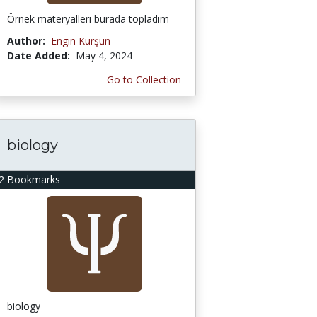
Örnek materyalleri burada topladım
Author:
Engin Kurşun
Date Added:
May 4, 2024
Go to Collection
biology
2 Bookmarks
biology