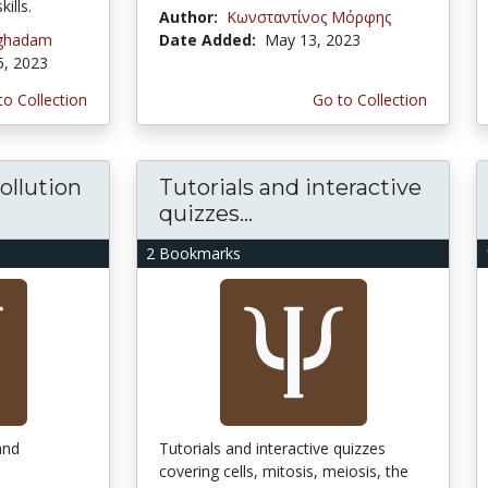
ills.
Author:
Κωνσταντίνος Μόρφης
oghadam
Date Added:
May 13, 2023
5, 2023
to Collection
Go to Collection
ollution
Tutorials and interactive
quizzes...
2 Bookmarks
and
Tutorials and interactive quizzes
covering cells, mitosis, meiosis, the