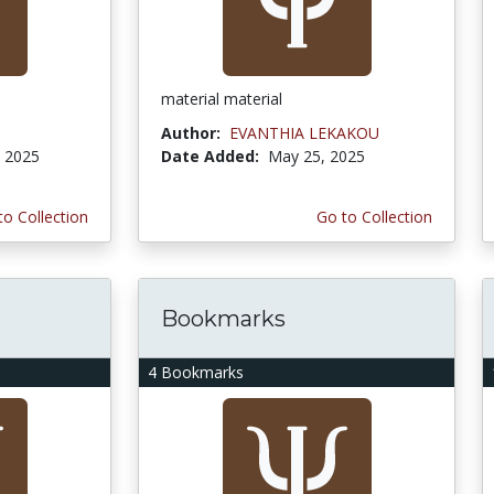
material material
Author:
EVANTHIA LEKAKOU
, 2025
Date Added:
May 25, 2025
to Collection
Go to Collection
Bookmarks
4 Bookmarks