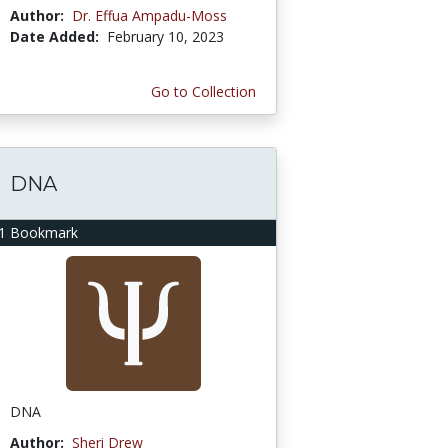
Author:
Dr. Effua Ampadu-Moss
Date Added:
February 10, 2023
Go to Collection
DNA
1 Bookmark
DNA
Author:
Sheri Drew