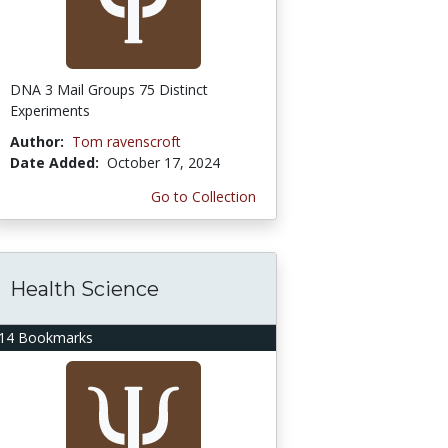
DNA 3 Mail Groups 75 Distinct
Experiments
Author:
Tom ravenscroft
Date Added:
October 17, 2024
Go to Collection
Health Science
14 Bookmarks