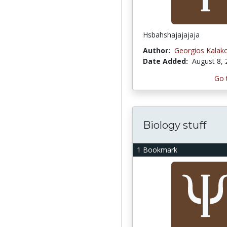
Hsbahshajajajaja
Author:
Georgios Kalak
Date Added:
August 8,
Go 
Biology stuff
1 Bookmark