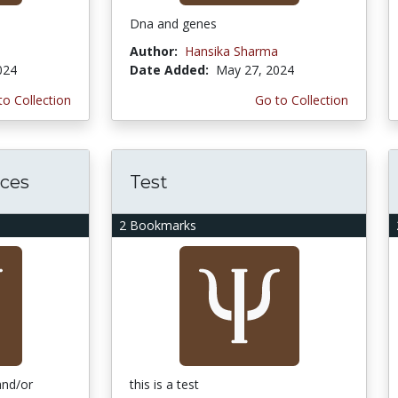
Dna and genes
Author:
Hansika Sharma
024
Date Added:
May 27, 2024
to Collection
Go to Collection
ces
Test
2 Bookmarks
and/or
this is a test