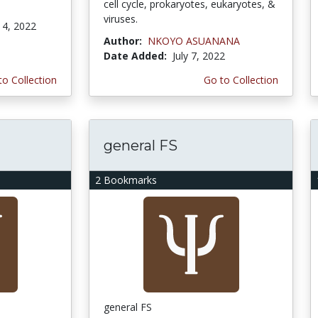
cell cycle, prokaryotes, eukaryotes, &
viruses.
4, 2022
Author:
NKOYO ASUANANA
Date Added:
July 7, 2022
to Collection
Go to Collection
general FS
2 Bookmarks
general FS