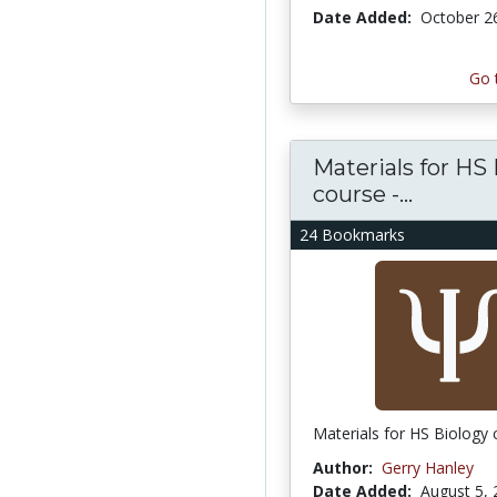
Date Added:
October 2
Go 
Materials for HS
course -...
24 Bookmarks
Materials for HS Biology
Author:
Gerry Hanley
Date Added:
August 5,