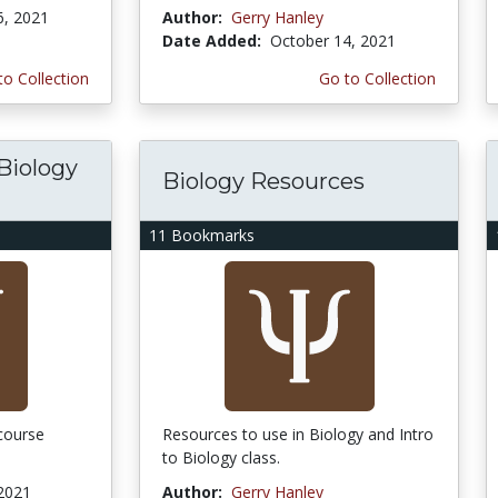
6, 2021
Author:
Gerry Hanley
Date Added:
October 14, 2021
to Collection
Go to Collection
 Biology
Biology Resources
11 Bookmarks
 course
Resources to use in Biology and Intro
to Biology class.
 2021
Author:
Gerry Hanley