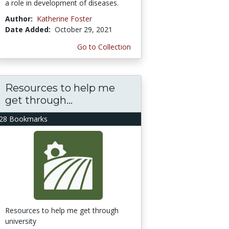
a role in development of diseases.
Author:
Katherine Foster
Date Added:
October 29, 2021
Go to Collection
Resources to help me
get through...
28 Bookmarks
Resources to help me get through
university