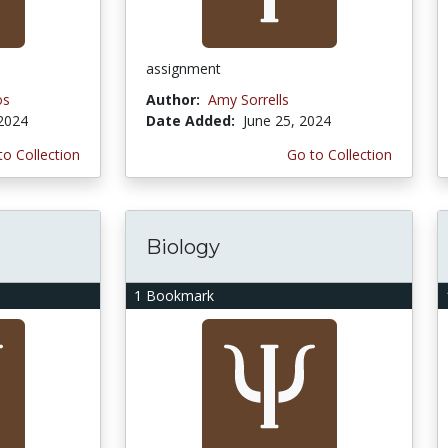
assignment
os
Author:
Amy Sorrells
 2024
Date Added:
June 25, 2024
to Collection
Go to Collection
Biology
1 Bookmark