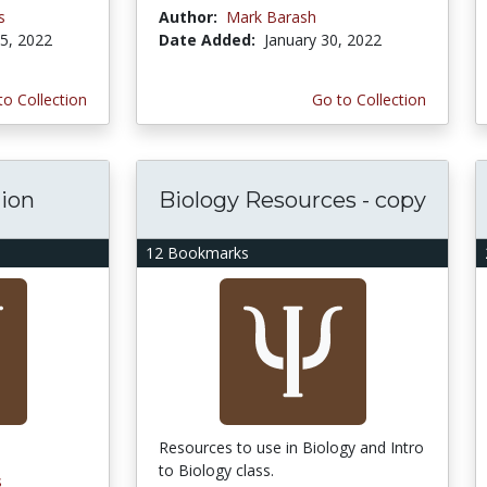
s
Author:
Mark Barash
5, 2022
Date Added:
January 30, 2022
to Collection
Go to Collection
tion
Biology Resources - copy
12 Bookmarks
Resources to use in Biology and Intro
to Biology class.
s