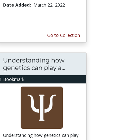
Date Added:
March 22, 2022
Go to Collection
Understanding how
genetics can play a...
1 Bookmark
Understanding how genetics can play