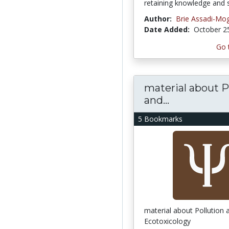
retaining knowledge and sk
Author:
Brie Assadi-M
Date Added:
October 2
Go 
material about P
and...
5 Bookmarks
material about Pollution 
Ecotoxicology