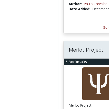
Author:
Paulo Carvalho
Date Added:
December 
Go 
Merlot Project
5 Bookmarks
Merlot Project