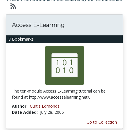
Access E-Learning
8 Bookmarks
The ten-module Access E-Learning tutorial can be
found at http://www.accesselearning.net/.
Author:
Curtis Edmonds
Date Added:
July 28, 2006
Go to Collection