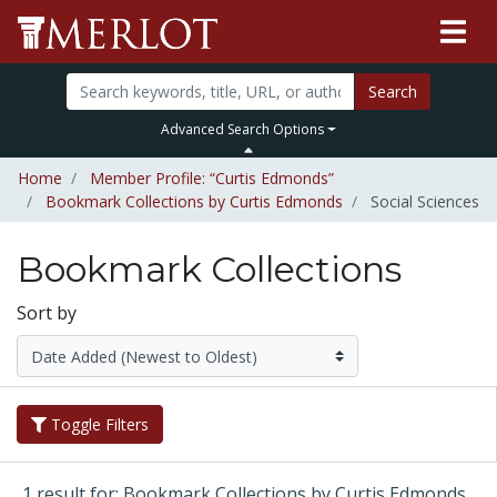
Search
Advanced Search Options
Home
Member Profile: “Curtis Edmonds”
Bookmark Collections by Curtis Edmonds
Social Sciences
Bookmark Collections
Sort by
Toggle Filters
1 result for: Bookmark Collections by Curtis Edmonds