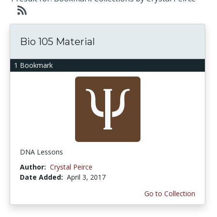
Bio 105 Material
1 Bookmark
DNA Lessons
Author:
Crystal Peirce
Date Added:
April 3, 2017
Go to Collection