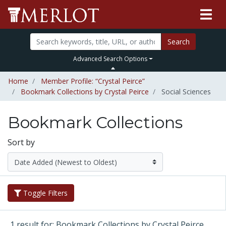
Search
Advanced Search Options
Home
Member Profile: “Crystal Peirce”
Bookmark Collections by Crystal Peirce
Social Sciences
Bookmark Collections
Sort by
Toggle Filters
1 result for: Bookmark Collections by Crystal Peirce