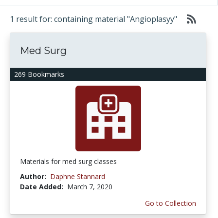
1 result for: containing material "Angioplasyy"
Med Surg
269 Bookmarks
Materials for med surg classes
Author:
Daphne Stannard
Date Added:
March 7, 2020
Go to Collection