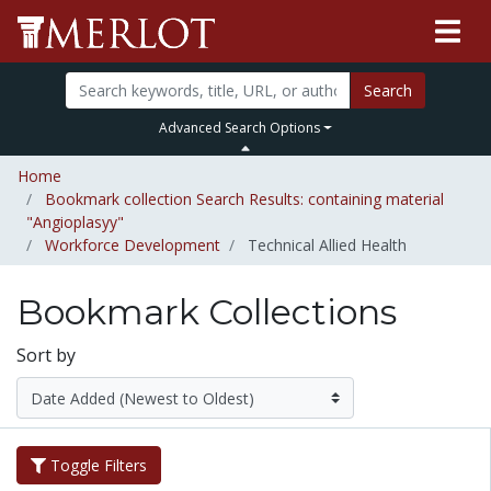
Search
Advanced Search Options
Home
Bookmark collection Search Results: containing material
"Angioplasyy"
Workforce Development
Technical Allied Health
Bookmark Collections
Sort by
Toggle Filters