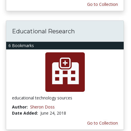
Go to Collection
Educational Research
6 Bookmarks
educational technology sources
Author:
Sheron Doss
Date Added:
June 24, 2018
Go to Collection