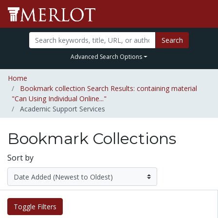
Search
Advanced Search Options
Home
Bookmark collection Search Results: containing material
"Can Using Individual Online..."
Academic Support Services
Bookmark Collections
Sort by
Toggle Filters