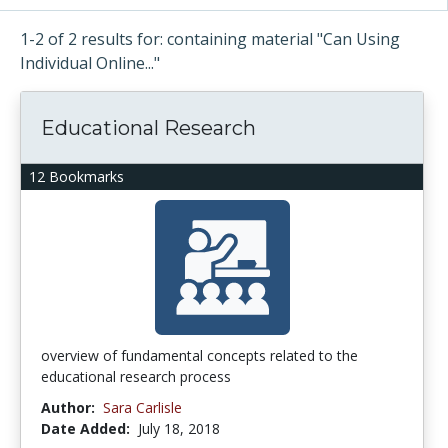
1-2 of 2 results for: containing material "Can Using
Individual Online..."
Educational Research
12 Bookmarks
overview of fundamental concepts related to the
educational research process
Author:
Sara Carlisle
Date Added:
July 18, 2018