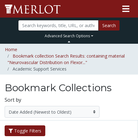
Search
Advanced Search Options
Home
Bookmark collection Search Results: containing material
"Neurovascular Distribution on Flexor..."
Academic Support Services
Bookmark Collections
Sort by
Toggle Filters