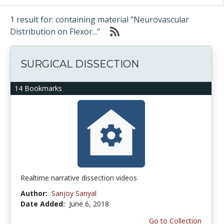
1 result for: containing material "Neurovascular
Distribution on Flexor..."
SURGICAL DISSECTION
14 Bookmarks
Realtime narrative dissection videos
Author:
Sanjoy Sanyal
Date Added:
June 6, 2018
Go to Collection