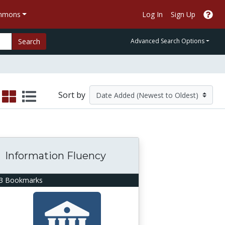
ommons
Log In
Sign Up
Search
Advanced Search Options
Sort by
Information Fluency
3 Bookmarks