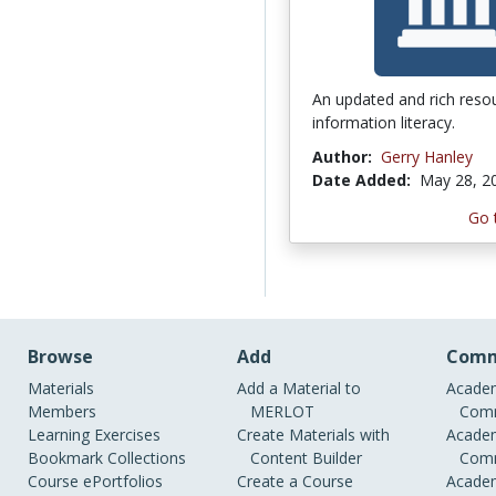
An updated and rich reso
information literacy.
Author:
Gerry Hanley
Date Added:
May 28, 2
Go 
Browse
Add
Comm
Materials
Add a Material to
Academ
Members
MERLOT
Comm
Learning Exercises
Create Materials with
Academ
Bookmark Collections
Content Builder
Comm
Course ePortfolios
Create a Course
Academ