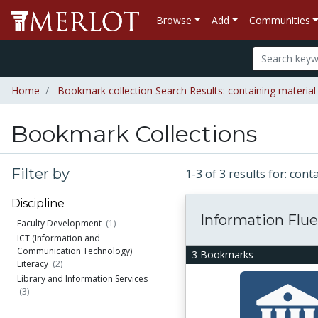
Browse
Add
Communities
Home
Bookmark collection Search Results: containing material 
Bookmark Collections
Filter by
1-3 of 3 results for: con
Discipline
Information Flu
Faculty Development
(1)
ICT (Information and
Communication Technology)
3 Bookmarks
Literacy
(2)
Library and Information Services
(3)