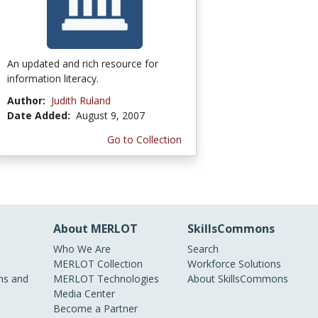
An updated and rich resource for
information literacy.
Author:
Judith Ruland
Date Added:
August 9, 2007
Go to Collection
About MERLOT
SkillsCommons
Who We Are
Search
MERLOT Collection
Workforce Solutions
s and
MERLOT Technologies
About SkillsCommons
Media Center
Become a Partner