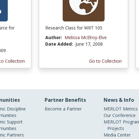
urce for
Research Class for WRT 105
Author:
Melissa McElroy-Elve
Date Added:
June 17, 2008
009
to Collection
Go to Collection
unities
Partner Benefits
News & Info
ic Discipline
Become a Partner
MERLOT Metrics
unities
Our Conference
ic Support
MERLOT Program
unities
Projects
ic Partners
Media Center