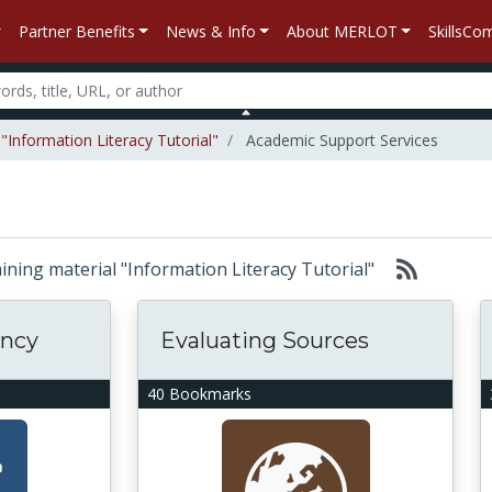
Partner Benefits
News & Info
About MERLOT
SkillsC
"Information Literacy Tutorial"
Academic Support Services
taining material "Information Literacy Tutorial"
ency
Evaluating Sources
40 Bookmarks