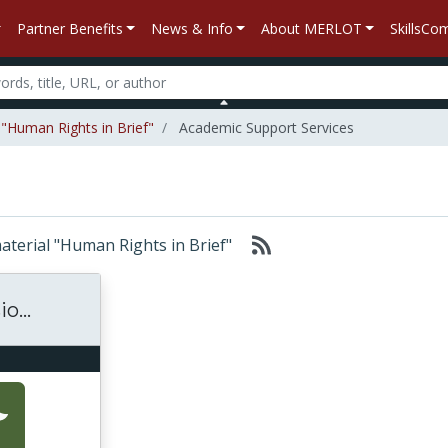
Partner Benefits
News & Info
About MERLOT
SkillsC
 "Human Rights in Brief"
Academic Support Services
material "Human Rights in Brief"
o...