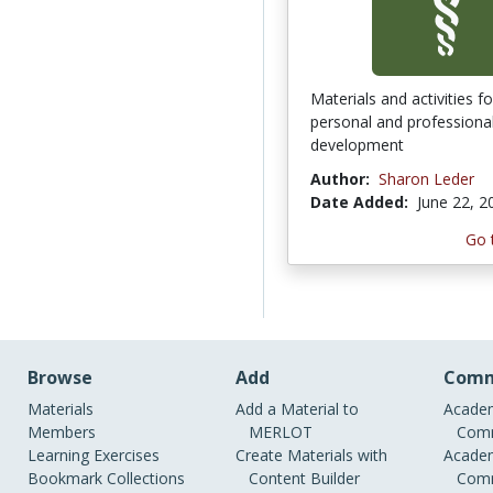
Materials and activities f
personal and professiona
development
Author:
Sharon Leder
Date Added:
June 22, 2
Go 
Browse
Add
Comm
Materials
Add a Material to
Academ
Members
MERLOT
Comm
Learning Exercises
Create Materials with
Academ
Bookmark Collections
Content Builder
Comm