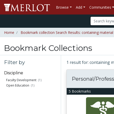
Browse
Add
Communities
Home
Bookmark collection Search Results: containing material
Bookmark Collections
Filter by
1 result for: containing 
Discipline
Personal/Professi
Faculty Development
(1)
Open Education
(1)
5 Bookmarks