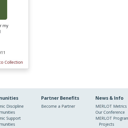
or my
l
011
to Collection
unities
Partner Benefits
News & Info
ic Discipline
Become a Partner
MERLOT Metrics
unities
Our Conference
ic Support
MERLOT Program
unities
Projects