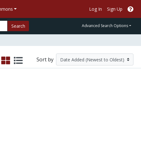
ommons
Log In
Sign Up
Search
Advanced Search Options
Sort by