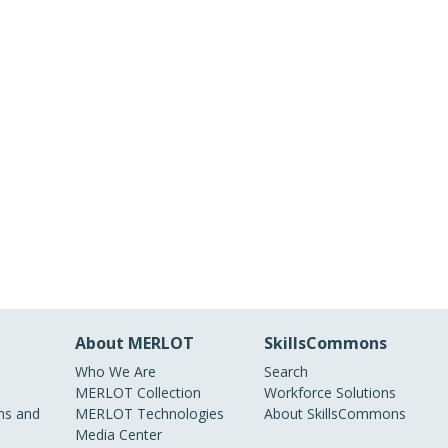
About MERLOT
SkillsCommons
Who We Are
Search
MERLOT Collection
Workforce Solutions
s and
MERLOT Technologies
About SkillsCommons
Media Center