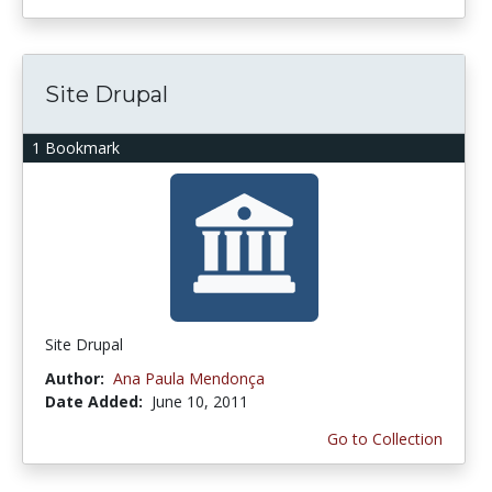
Site Drupal
1 Bookmark
Site Drupal
Author:
Ana Paula Mendonça
Date Added:
June 10, 2011
Go to Collection