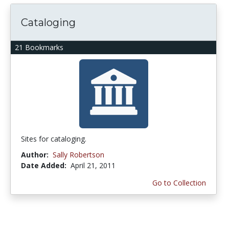
Cataloging
21 Bookmarks
Sites for cataloging.
Author:
Sally Robertson
Date Added:
April 21, 2011
Go to Collection