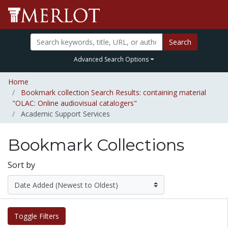
Search
Advanced Search Options
Home
Bookmark collection Search Results: containing material
"OLAC: Online audiovisual catalogers"
Academic Support Services
Bookmark Collections
Sort by
Toggle Filters