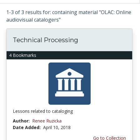
1-3 of 3 results for: containing material "OLAC: Online
audiovisual catalogers"
Technical Processing
4 Bookmarks
Lessons related to cataloging
Author:
Renee Ruzicka
Date Added:
April 10, 2018
Go to Collection