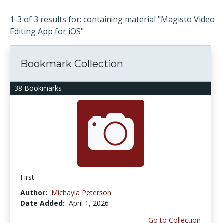
1-3 of 3 results for: containing material "Magisto Video
Editing App for iOS"
Bookmark Collection
38 Bookmarks
First
Author:
Michayla Peterson
Date Added:
April 1, 2026
Go to Collection