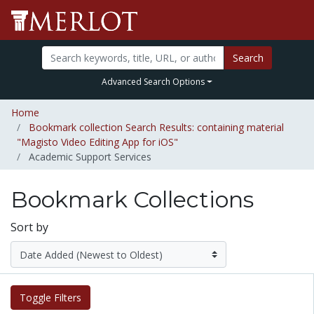
Search
Advanced Search Options
Home
Bookmark collection Search Results: containing material
"Magisto Video Editing App for iOS"
Academic Support Services
Bookmark Collections
Sort by
Toggle Filters