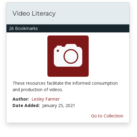
Video Literacy
26 Bookmarks
These resources facilitate the informed consumption
and production of videos.
Author:
Lesley Farmer
Date Added:
January 25, 2021
Go to Collection