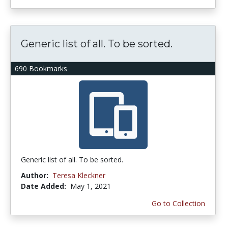
Generic list of all. To be sorted.
690 Bookmarks
Generic list of all. To be sorted.
Author:
Teresa Kleckner
Date Added:
May 1, 2021
Go to Collection