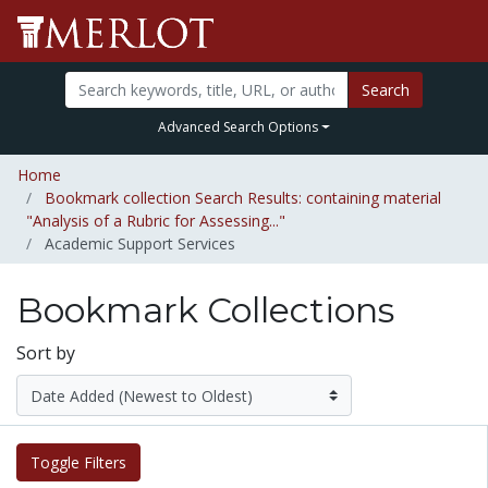
Search
Advanced Search Options
Home
Bookmark collection Search Results: containing material
"Analysis of a Rubric for Assessing..."
Academic Support Services
Bookmark Collections
Sort by
Toggle Filters