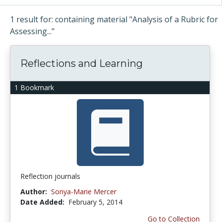
1 result for: containing material "Analysis of a Rubric for
Assessing..."
Reflections and Learning
1 Bookmark
Reflection journals
Author:
Sonya-Marie Mercer
Date Added:
February 5, 2014
Go to Collection