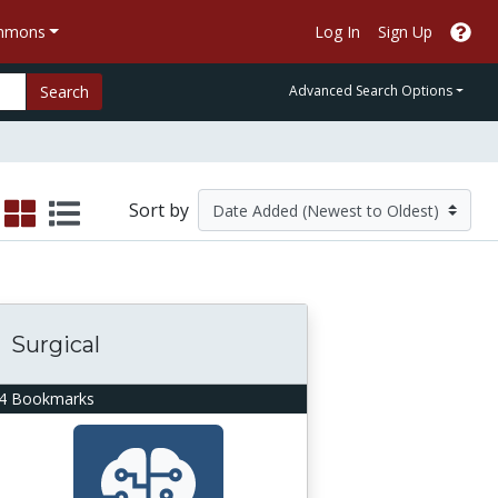
ommons
Log In
Sign Up
Search
Advanced Search Options
Sort by
Surgical
4 Bookmarks