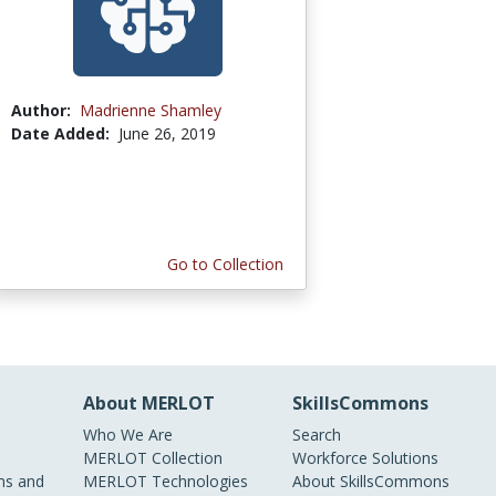
Author:
Madrienne Shamley
Date Added:
June 26, 2019
Go to Collection
About MERLOT
SkillsCommons
Who We Are
Search
MERLOT Collection
Workforce Solutions
s and
MERLOT Technologies
About SkillsCommons