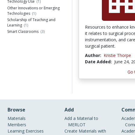
Technology Use
(1)
Other Innovations or Emerging
Technologies
(1)
Scholarship of Teaching and
Learning
(1)
Resources to enhance kn
Smart Classrooms
(3)
it relates to surgical proc
instrumentation, and care
surgical patient.
Author:
Kristie Thorpe
Date Added:
June 24, 2
Go 
Browse
Add
Comm
Materials
Add a Material to
Academ
Members
MERLOT
Comm
Learning Exercises
Create Materials with
Academ