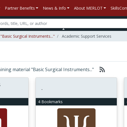
Partner Benefits
News & Info
About MERLOT
SkillsC
Basic Surgical Instruments..."
Academic Support Services
aining material "Basic Surgical Instruments..."
s
.
4 Bookmarks