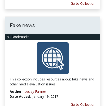
Go to Collection
Fake news
83 Bookmarks
This collection includes resources about fake news and
other media evaluation issues
Author:
Lesley Farmer
Date Added:
January 19, 2017
Go to Collection