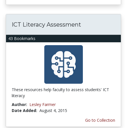
ICT Literacy Assessment
43 Bookmarks
These resources help faculty to assess students' ICT
literacy
Author:
Lesley Farmer
Date Added:
August 4, 2015
Go to Collection