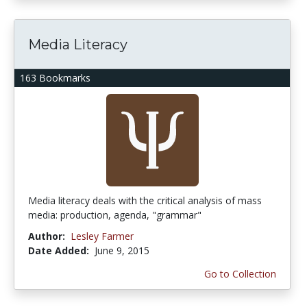
Media Literacy
163 Bookmarks
Media literacy deals with the critical analysis of mass
media: production, agenda, "grammar"
Author:
Lesley Farmer
Date Added:
June 9, 2015
Go to Collection