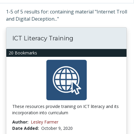
1-5 of 5 results for: containing material "Internet Troll
and Digital Deception..."
ICT Literacy Training
20 Bookmarks
These resources provide training on ICT literacy and its
incorporation into curriculum
Author:
Lesley Farmer
Date Added:
October 9, 2020