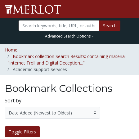
Search
Advanced Search Options
Home
Bookmark collection Search Results: containing material
"Internet Troll and Digital Deception..."
Academic Support Services
Bookmark Collections
Sort by
Toggle Filters