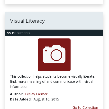
Visual Literacy
55 Bookmarks
This collection helps students become visually literate:
find, make meaning of,and communicate with, visual
information,
Author:
Lesley Farmer
Date Added:
August 10, 2015
Go to Collection