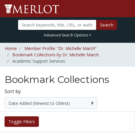
Search
Advanced Search Options
Home
Member Profile: “Dr. Michelle March”
Bookmark Collections by Dr. Michelle March
Academic Support Services
Bookmark Collections
Sort by
Toggle Filters