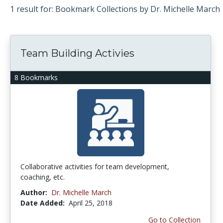
1 result for: Bookmark Collections by Dr. Michelle March
Team Building Activies
8 Bookmarks
Collaborative activities for team development,
coaching, etc.
Author:
Dr. Michelle March
Date Added:
April 25, 2018
Go to Collection