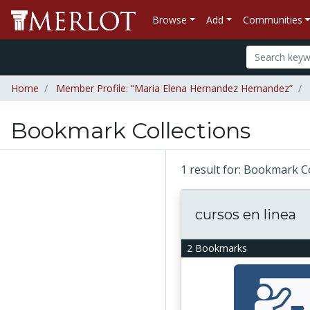
Browse
Add
Communities
Home
Member Profile: “Maria Elena Hernandez Hernandez”
Bookmark Collections
1 result for: Bookmark 
cursos en linea
2 Bookmarks