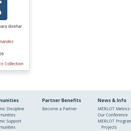
para diseñar
rnandez
006
to Collection
unities
Partner Benefits
News & Info
ic Discipline
Become a Partner
MERLOT Metrics
unities
Our Conference
ic Support
MERLOT Program
unities
Projects