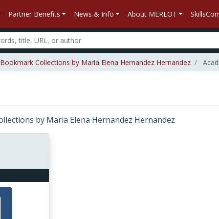
Partner Benefits
News & Info
About MERLOT
SkillsC
Bookmark Collections by Maria Elena Hernandez Hernandez
Acade
Collections by Maria Elena Hernandez Hernandez