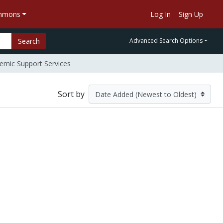
ommons
Log In
Sign Up
Search
Advanced Search Options
mic Support Services
Sort by