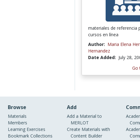
materiales de referencia 
cursos en línea
Author:
Maria Elena He
Hernandez
Date Added:
July 28, 2
Go 
Browse
Add
Comm
Materials
Add a Material to
Academ
Members
MERLOT
Comm
Learning Exercises
Create Materials with
Academ
Bookmark Collections
Content Builder
Comm