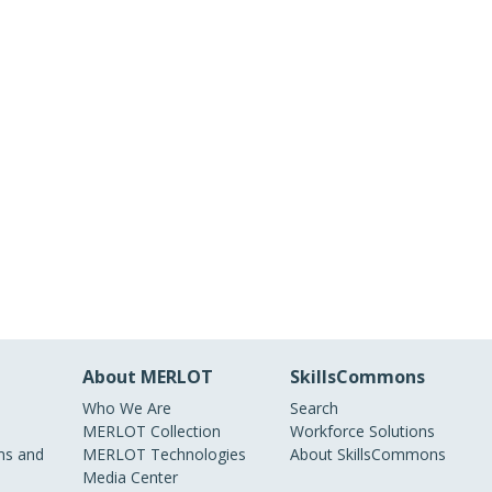
About MERLOT
SkillsCommons
Who We Are
Search
MERLOT Collection
Workforce Solutions
s and
MERLOT Technologies
About SkillsCommons
Media Center