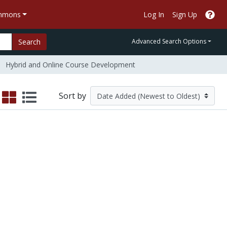
ommons
Log In
Sign Up
Search
Advanced Search Options
Hybrid and Online Course Development
Sort by