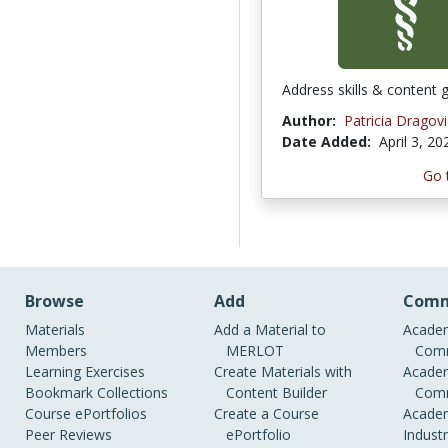
Address skills & content 
Author:
Patricia Dragovi
Date Added:
April 3, 20
Go 
Browse
Add
Comm
Materials
Add a Material to
Academ
Members
MERLOT
Comm
Learning Exercises
Create Materials with
Academ
Bookmark Collections
Content Builder
Comm
Course ePortfolios
Create a Course
Academ
Peer Reviews
ePortfolio
Indust