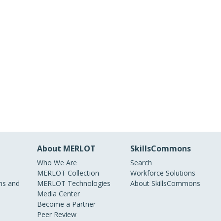
About MERLOT
SkillsCommons
Who We Are
Search
MERLOT Collection
Workforce Solutions
s and
MERLOT Technologies
About SkillsCommons
Media Center
Become a Partner
Peer Review