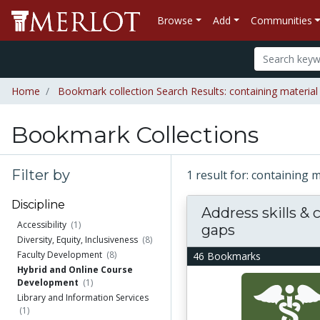
Browse
Add
Communities
Home
Bookmark collection Search Results: containing material "
Bookmark Collections
Filter by
1 result for: containing m
Discipline
Address skills &
Accessibility
(1)
gaps
Diversity, Equity, Inclusiveness
(8)
Faculty Development
(8)
46 Bookmarks
Hybrid and Online Course
Development
(1)
Library and Information Services
(1)