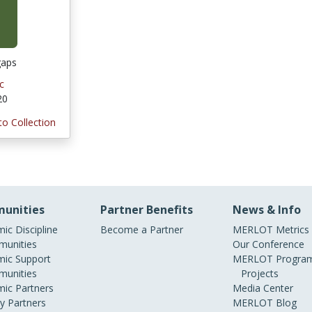
gaps
c
20
to Collection
unities
Partner Benefits
News & Info
ic Discipline
Become a Partner
MERLOT Metrics
unities
Our Conference
ic Support
MERLOT Program
unities
Projects
ic Partners
Media Center
ry Partners
MERLOT Blog