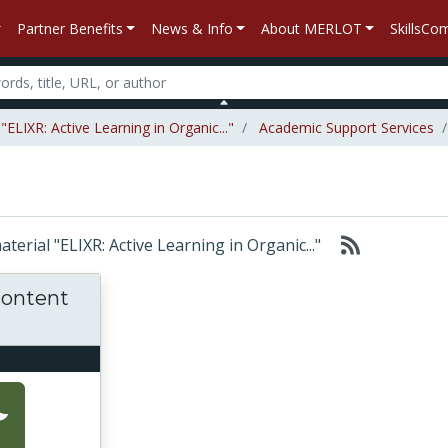
Partner Benefits
News & Info
About MERLOT
SkillsC
ELIXR: Active Learning in Organic..."
Academic Support Services
aterial "ELIXR: Active Learning in Organic..."
 content