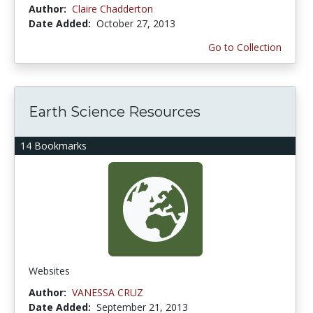
Author:
Claire Chadderton
Date Added:
October 27, 2013
Go to Collection
Earth Science Resources
14 Bookmarks
Websites
Author:
VANESSA CRUZ
Date Added:
September 21, 2013