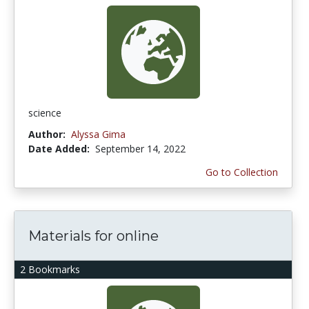
science
Author:
Alyssa Gima
Date Added:
September 14, 2022
Go to Collection
Materials for online
2 Bookmarks