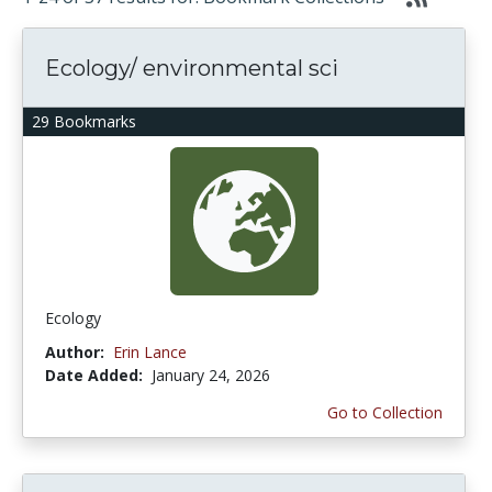
Ecology/ environmental sci
29 Bookmarks
Ecology
Author:
Erin Lance
Date Added:
January 24, 2026
Go to Collection