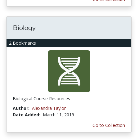
Biology
2 Bookmarks
Biological Course Resources
Author:
Alexandra Taylor
Date Added:
March 11, 2019
Go to Collection