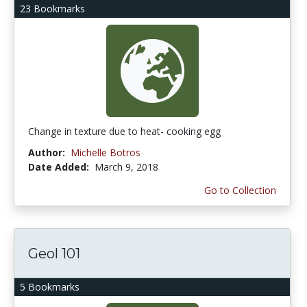
23 Bookmarks
Change in texture due to heat- cooking egg
Author:
Michelle Botros
Date Added:
March 9, 2018
Go to Collection
Geol 101
5 Bookmarks