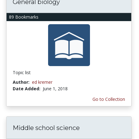
General biology
89 Bookmarks
Topic list
Author:
ed kremer
Date Added:
June 1, 2018
Go to Collection
Middle school science