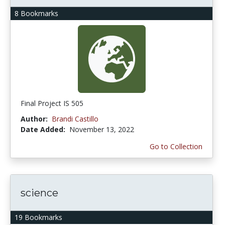
8 Bookmarks
Final Project IS 505
Author:
Brandi Castillo
Date Added:
November 13, 2022
Go to Collection
science
19 Bookmarks