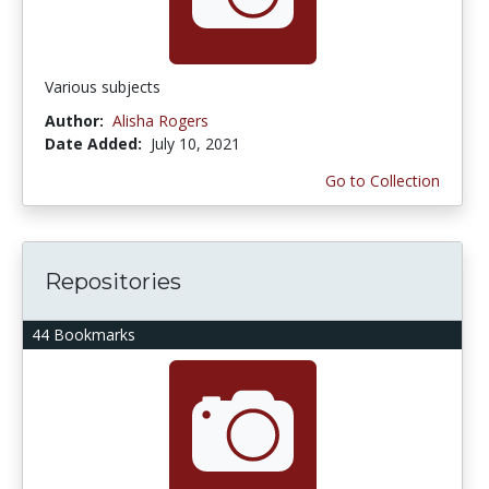
Various subjects
Author:
Alisha Rogers
Date Added:
July 10, 2021
Go to Collection
Repositories
44 Bookmarks