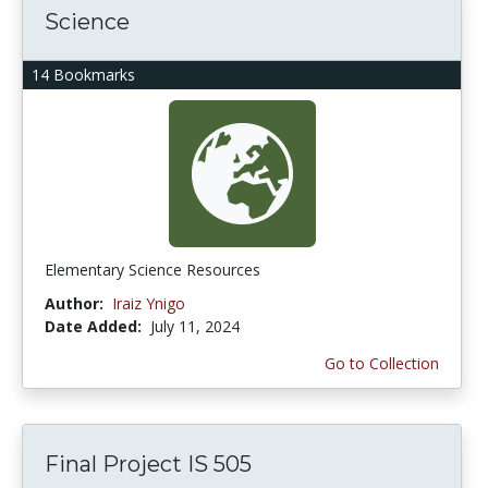
Science
14 Bookmarks
Elementary Science Resources
Author:
Iraiz Ynigo
Date Added:
July 11, 2024
Go to Collection
Final Project IS 505