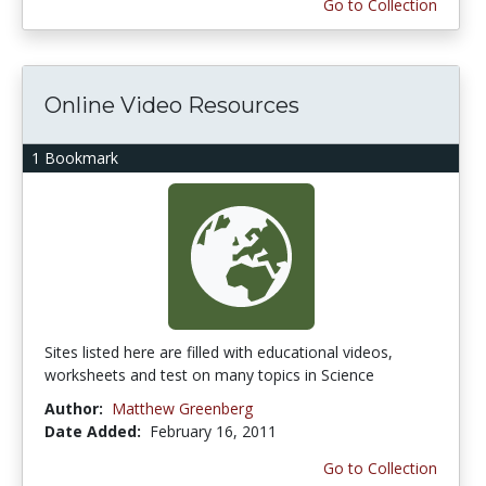
Go to Collection
Online Video Resources
1 Bookmark
Sites listed here are filled with educational videos,
worksheets and test on many topics in Science
Author:
Matthew Greenberg
Date Added:
February 16, 2011
Go to Collection