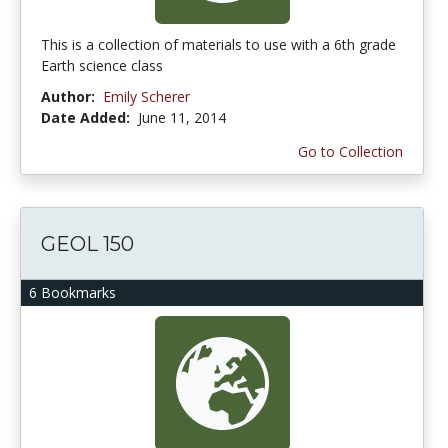
This is a collection of materials to use with a 6th grade
Earth science class
Author:
Emily Scherer
Date Added:
June 11, 2014
Go to Collection
GEOL 150
6 Bookmarks