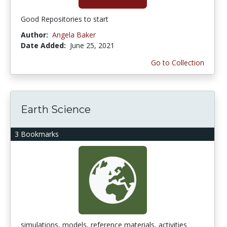
Good Repositories to start
Author:
Angela Baker
Date Added:
June 25, 2021
Go to Collection
Earth Science
3 Bookmarks
simulations, models, reference materials, activities