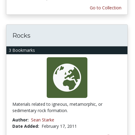
Go to Collection
Rocks
3 Bookmarks
Materials related to igneous, metamorphic, or
sedimentary rock formation.
Author:
Sean Starke
Date Added:
February 17, 2011