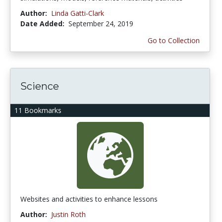
Author:
Linda Gatti-Clark
Date Added:
September 24, 2019
Go to Collection
Science
11 Bookmarks
Websites and activities to enhance lessons
Author:
Justin Roth