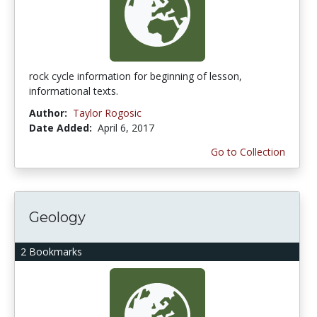
rock cycle information for beginning of lesson,
informational texts.
Author:
Taylor Rogosic
Date Added:
April 6, 2017
Go to Collection
Geology
2 Bookmarks