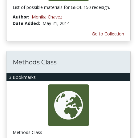
List of possible materials for GEOL 150 redesign.
Author:
Monika Chavez
Date Added:
May 21, 2014
Go to Collection
Methods Class
3 Bookmarks
Methods Class