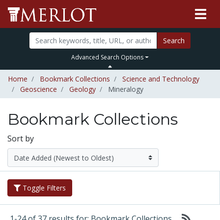
Search
Advanced Search Options
Home
Bookmark Collections
Science and Technology
Geoscience
Geology
Mineralogy
Bookmark Collections
Sort by
Toggle Filters
1-24 of 37 results for: Bookmark Collections