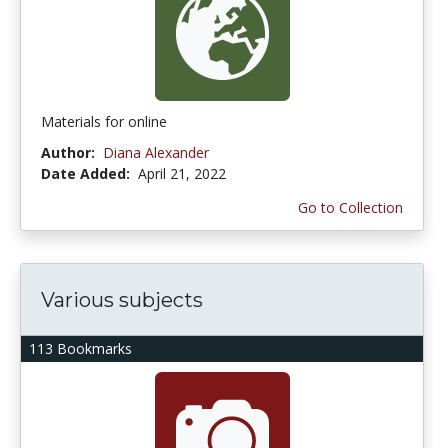
Materials for online
Author:
Diana Alexander
Date Added:
April 21, 2022
Go to Collection
Various subjects
113 Bookmarks