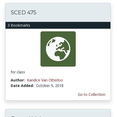
SCED 475
3 Bookmarks
for class
Author:
Kandice Van Otterloo
Date Added:
October 9, 2018
Go to Collection