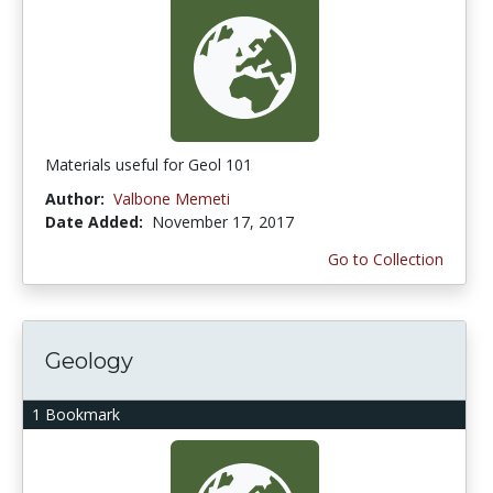
Materials useful for Geol 101
Author:
Valbone Memeti
Date Added:
November 17, 2017
Go to Collection
Geology
1 Bookmark