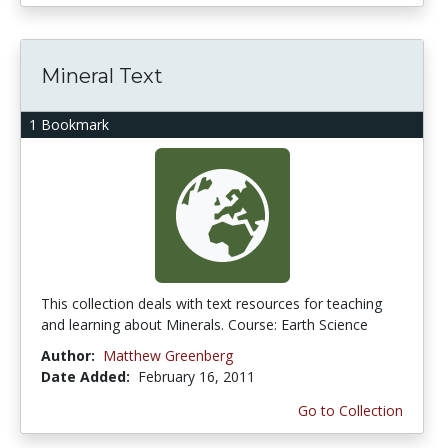
Mineral Text
1 Bookmark
This collection deals with text resources for teaching
and learning about Minerals. Course: Earth Science
Author:
Matthew Greenberg
Date Added:
February 16, 2011
Go to Collection