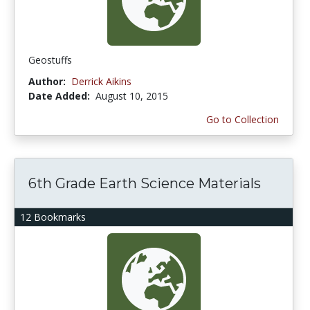
Geostuffs
Author:
Derrick Aikins
Date Added:
August 10, 2015
Go to Collection
6th Grade Earth Science Materials
12 Bookmarks