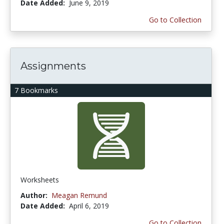
Date Added:
June 9, 2019
Go to Collection
Assignments
7 Bookmarks
Worksheets
Author:
Meagan Remund
Date Added:
April 6, 2019
Go to Collection