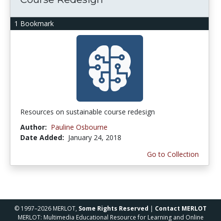
1 Bookmark
Resources on sustainable course redesign
Author:
Pauline Osbourne
Date Added:
January 24, 2018
Go to Collection
© 1997–2026 MERLOT,
Some Rights Reserved
|
Contact MERLOT
MERLOT: Multimedia Educational Resource for Learning and Online