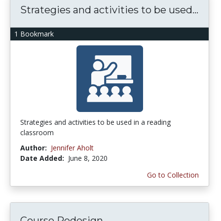
Strategies and activities to be used...
1 Bookmark
Strategies and activities to be used in a reading
classroom
Author:
Jennifer Aholt
Date Added:
June 8, 2020
Go to Collection
Course Redesign