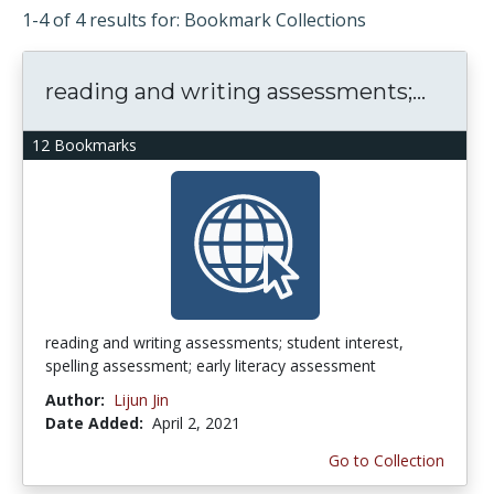
1-4 of 4 results for: Bookmark Collections
reading and writing assessments;...
12 Bookmarks
reading and writing assessments; student interest,
spelling assessment; early literacy assessment
Author:
Lijun Jin
Date Added:
April 2, 2021
Go to Collection