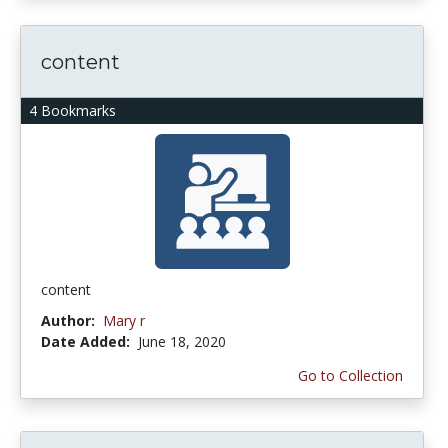
content
4 Bookmarks
content
Author:
Mary r
Date Added:
June 18, 2020
Go to Collection