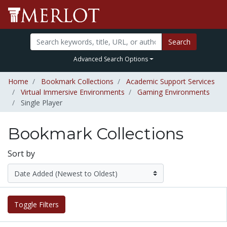
Search
Advanced Search Options
Home
Bookmark Collections
Academic Support Services
Virtual Immersive Environments
Gaming Environments
Single Player
Bookmark Collections
Sort by
Toggle Filters