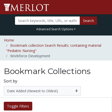
Search
Advanced Search Options
Home
Bookmark collection Search Results: containing material
"Pediatric Nursing"
Workforce Development
Bookmark Collections
Sort by
Toggle Filters