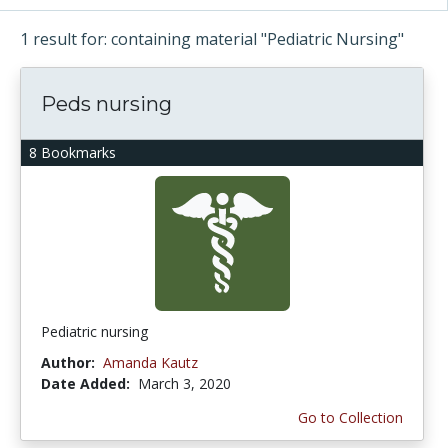
1 result for: containing material "Pediatric Nursing"
Peds nursing
8 Bookmarks
Pediatric nursing
Author:
Amanda Kautz
Date Added:
March 3, 2020
Go to Collection