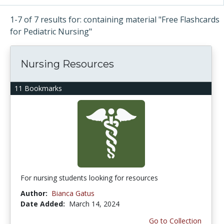
1-7 of 7 results for: containing material "Free Flashcards
for Pediatric Nursing"
Nursing Resources
11 Bookmarks
For nursing students looking for resources
Author:
Bianca Gatus
Date Added:
March 14, 2024
Go to Collection