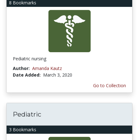
8 Bookmarks
Pediatric nursing
Author:
Amanda Kautz
Date Added:
March 3, 2020
Go to Collection
Pediatric
3 Bookmarks