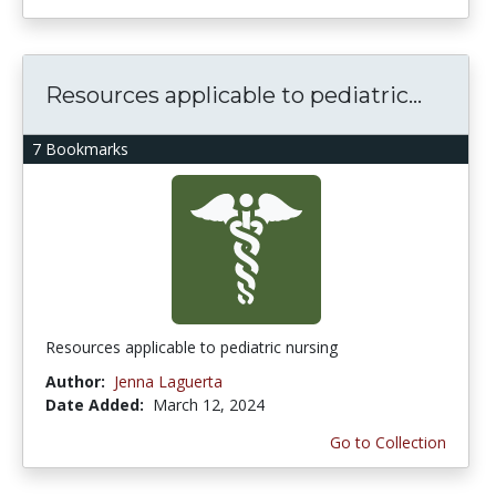
Resources applicable to pediatric...
7 Bookmarks
Resources applicable to pediatric nursing
Author:
Jenna Laguerta
Date Added:
March 12, 2024
Go to Collection