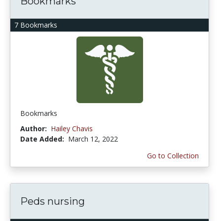
Bookmarks
7 Bookmarks
Bookmarks
Author:
Hailey Chavis
Date Added:
March 12, 2022
Go to Collection
Peds nursing