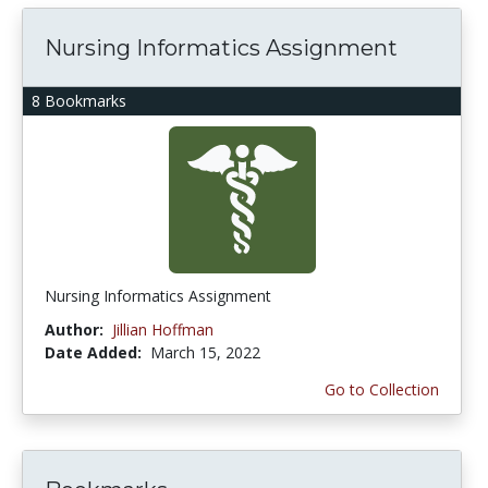
Nursing Informatics Assignment
8 Bookmarks
Nursing Informatics Assignment
Author:
Jillian Hoffman
Date Added:
March 15, 2022
Go to Collection