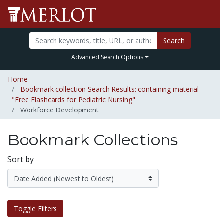
Search
Advanced Search Options
Home
Bookmark collection Search Results: containing material
"Free Flashcards for Pediatric Nursing"
Workforce Development
Bookmark Collections
Sort by
Toggle Filters