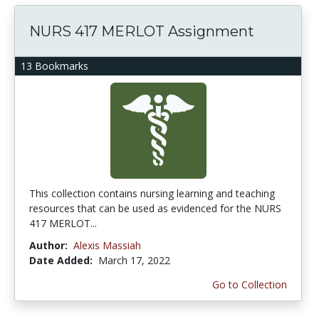
NURS 417 MERLOT Assignment
13 Bookmarks
This collection contains nursing learning and teaching
resources that can be used as evidenced for the NURS
417 MERLOT...
Author:
Alexis Massiah
Date Added:
March 17, 2022
Go to Collection