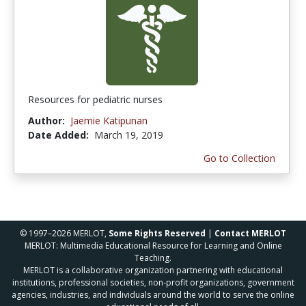
Resources for pediatric nurses
Author:
Jaemie Katipunan
Date Added:
March 19, 2019
Go to Collection
© 1997–2026 MERLOT,
Some Rights Reserved
|
Contact MERLOT
MERLOT: Multimedia Educational Resource for Learning and Online
Teaching.
MERLOT is a collaborative organization partnering with educational
institutions, professional societies, non-profit organizations, government
agencies, industries, and individuals around the world to serve the online