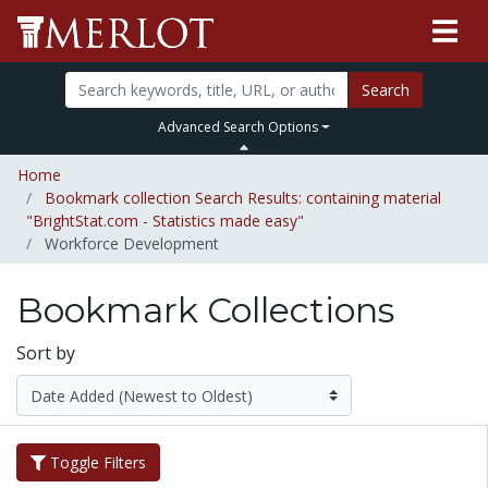
Search
Advanced Search Options
Home
Bookmark collection Search Results: containing material
"BrightStat.com - Statistics made easy"
Workforce Development
Bookmark Collections
Sort by
Toggle Filters