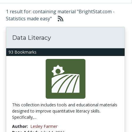
1 result for: containing material "BrightStat.com -
Statistics made easy"
Data Literacy
93 Bookmarks
This collection includes tools and educational materials
designed to improve quantitative literacy skills.
Specifically,...
Author:
Lesley Farmer