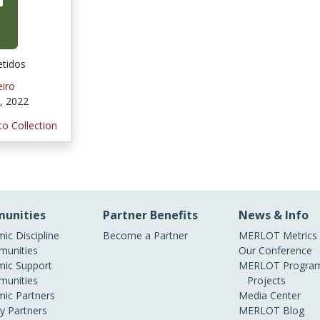
tidos
iro
, 2022
to Collection
unities
Partner Benefits
News & Info
ic Discipline
Become a Partner
MERLOT Metrics
unities
Our Conference
ic Support
MERLOT Program
unities
Projects
ic Partners
Media Center
ry Partners
MERLOT Blog