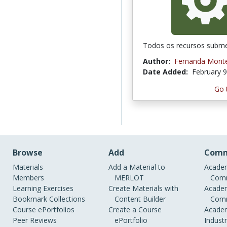
Todos os recursos subme
Author:
Fernanda Monte
Date Added:
February 9
Go 
Browse
Add
Comm
Materials
Add a Material to
Academ
Members
MERLOT
Comm
Learning Exercises
Create Materials with
Academ
Bookmark Collections
Content Builder
Comm
Course ePortfolios
Create a Course
Academ
Peer Reviews
ePortfolio
Indust