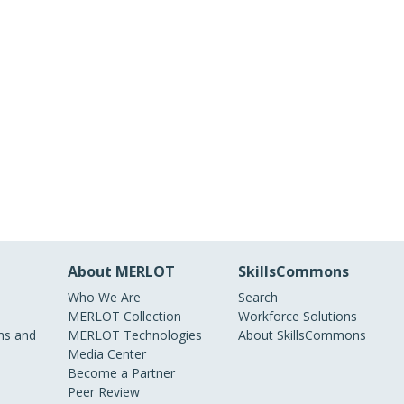
About MERLOT
SkillsCommons
Who We Are
Search
MERLOT Collection
Workforce Solutions
s and
MERLOT Technologies
About SkillsCommons
Media Center
Become a Partner
Peer Review