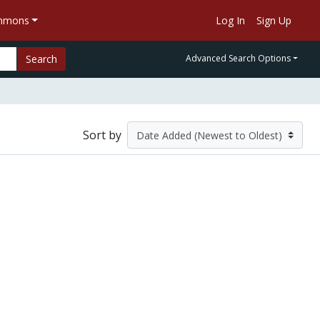
ommons
Log In
Sign Up
Search
Advanced Search Options
Sort by