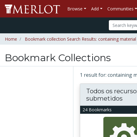
Browse
Add
Communities
Home
Bookmark collection Search Results: containing material "
Bookmark Collections
1 result for: containing m
Todos os recurso
submetidos
24 Bookmarks