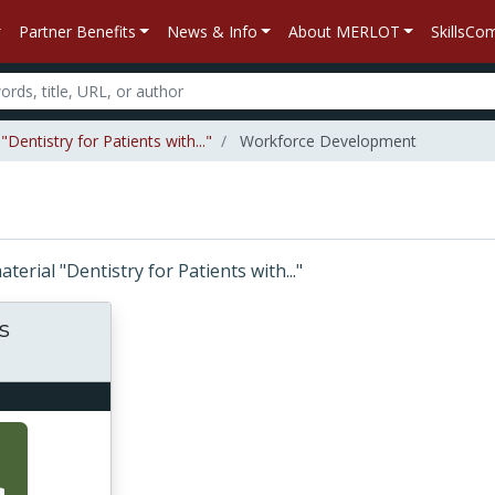
Partner Benefits
News & Info
About MERLOT
SkillsC
Dentistry for Patients with..."
Workforce Development
aterial "Dentistry for Patients with..."
s