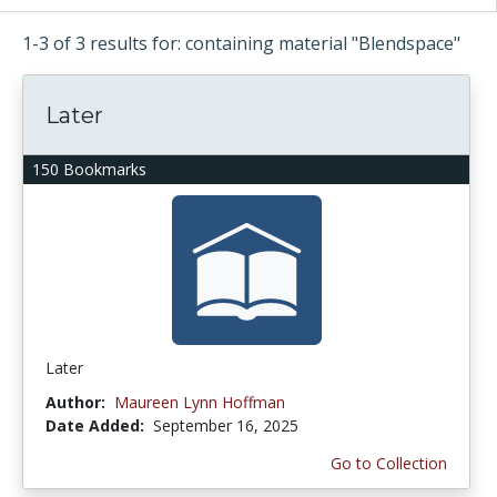
1-3 of 3 results for: containing material "Blendspace"
Later
150 Bookmarks
Later
Author:
Maureen Lynn Hoffman
Date Added:
September 16, 2025
Go to Collection