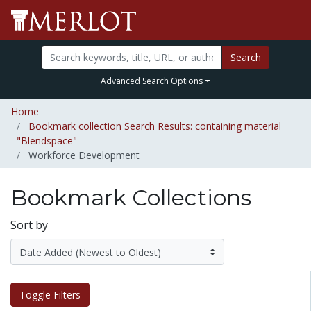
Search
Advanced Search Options
Home
Bookmark collection Search Results: containing material
"Blendspace"
Workforce Development
Bookmark Collections
Sort by
Toggle Filters