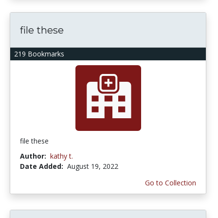
file these
219 Bookmarks
file these
Author:
kathy t.
Date Added:
August 19, 2022
Go to Collection