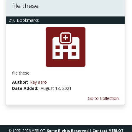
file these
210 Bookmarks
file these
Author:
kay aero
Date Added:
August 18, 2021
Go to Collection
© 1997–2026 MERLOT,
Some Rights Reserved
|
Contact MERLOT