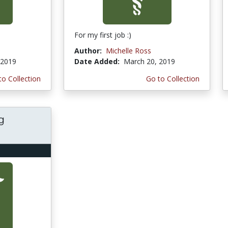
For my first job :)
Author:
Michelle Ross
 2019
Date Added:
March 20, 2019
to Collection
Go to Collection
g