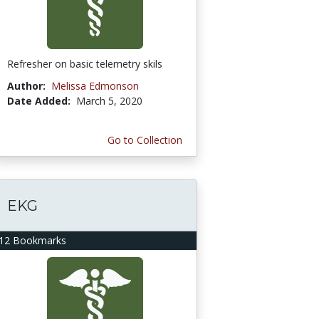
Refresher on basic telemetry skils
Author:
Melissa Edmonson
Date Added:
March 5, 2020
Go to Collection
EKG
12 Bookmarks