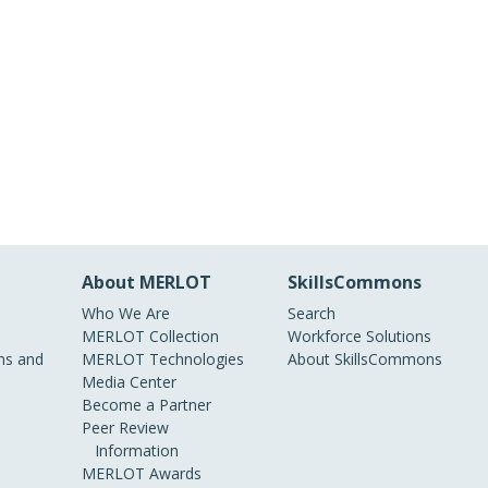
About MERLOT
SkillsCommons
Who We Are
Search
MERLOT Collection
Workforce Solutions
s and
MERLOT Technologies
About SkillsCommons
Media Center
Become a Partner
Peer Review
Information
MERLOT Awards