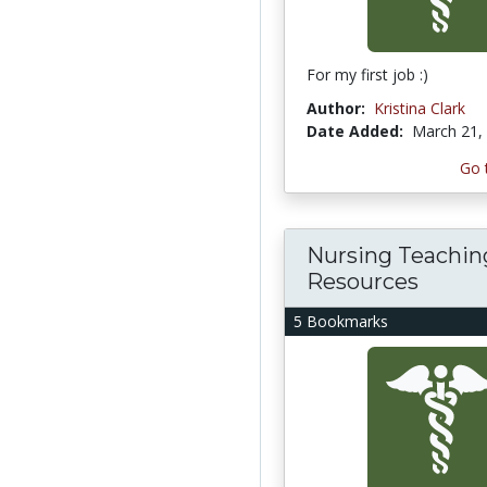
For my first job :)
Author:
Kristina Clark
Date Added:
March 21,
Go 
Nursing Teachin
Resources
5 Bookmarks