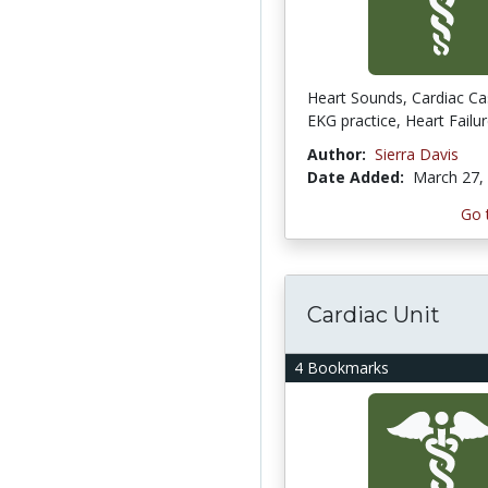
Heart Sounds, Cardiac Ca
EKG practice, Heart Failur
Author:
Sierra Davis
Date Added:
March 27,
Go 
Cardiac Unit
4 Bookmarks