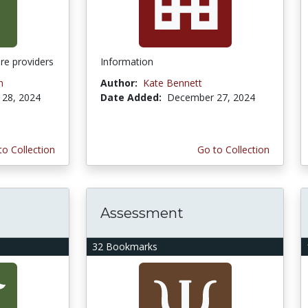
re providers
Information
n
Author:
Kate Bennett
28, 2024
Date Added:
December 27, 2024
to Collection
Go to Collection
Assessment
32 Bookmarks