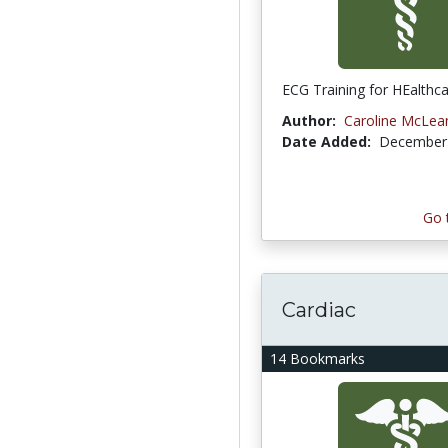
ECG Training for HEalthca
Author:
Caroline McLea
Date Added:
December 
Go 
Cardiac
14 Bookmarks