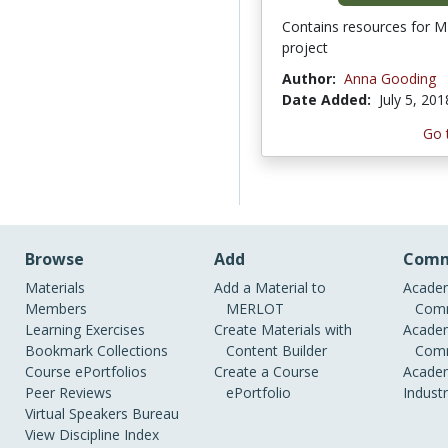
Contains resources for
project
Author:
Anna Gooding
Date Added:
July 5, 201
Go 
Browse
Add
Comm
Materials
Add a Material to
Academ
Members
MERLOT
Comm
Learning Exercises
Create Materials with
Academ
Bookmark Collections
Content Builder
Comm
Course ePortfolios
Create a Course
Academ
Peer Reviews
ePortfolio
Indust
Virtual Speakers Bureau
View Discipline Index