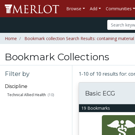
Browse
Add
Communities
Home
Bookmark collection Search Results: containing materia
Bookmark Collections
Filter by
1-10 of 10 results for: 
Discipline
Basic ECG
Technical Allied Health
(10)
19 Bookmarks