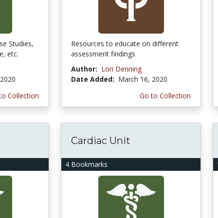
se Studies,
Resources to educate on different
e, etc.
assessment findings
Author:
Lori Denning
 2020
Date Added:
March 16, 2020
to Collection
Go to Collection
Cardiac Unit
4 Bookmarks