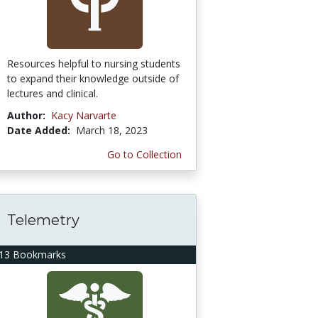
Resources helpful to nursing students
to expand their knowledge outside of
lectures and clinical.
Author:
Kacy Narvarte
Date Added:
March 18, 2023
Go to Collection
Telemetry
13 Bookmarks