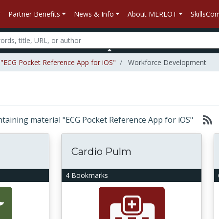
Partner Benefits
News & Info
About MERLOT
SkillsC
l "ECG Pocket Reference App for iOS"
Workforce Development
containing material "ECG Pocket Reference App for iOS"
Cardio Pulm
4 Bookmarks