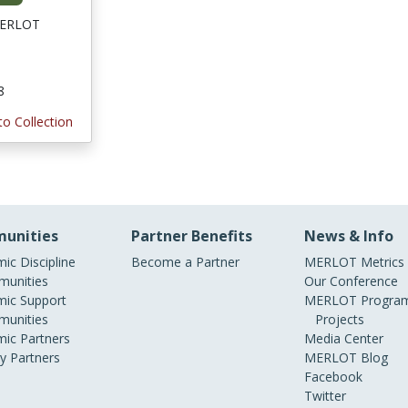
 MERLOT
8
to Collection
unities
Partner Benefits
News & Info
ic Discipline
Become a Partner
MERLOT Metrics
unities
Our Conference
ic Support
MERLOT Program
unities
Projects
ic Partners
Media Center
ry Partners
MERLOT Blog
Facebook
Twitter