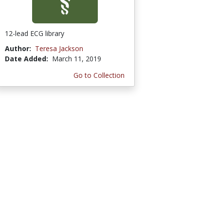
12-lead ECG library
Author:
Teresa Jackson
Date Added:
March 11, 2019
Go to Collection