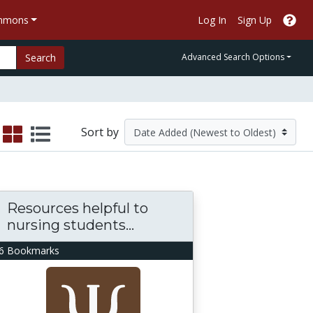
ommons
Log In
Sign Up
Search
Advanced Search Options
Sort by
Resources helpful to
nursing students...
6 Bookmarks