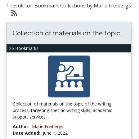
1 result for: Bookmark Collections by Marie Freibergs
Collection of materials on the topic...
26 Bookmarks
Collection of materials on the topic of the writing
process, targeting specific writing skills, academic
support services...
Author:
Marie Freibergs
Date Added:
June 1, 2022