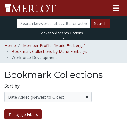
Search
Advanced Search Options
Home
Member Profile: “Marie Freibergs”
Bookmark Collections by Marie Freibergs
Workforce Development
Bookmark Collections
Sort by
Toggle Filters