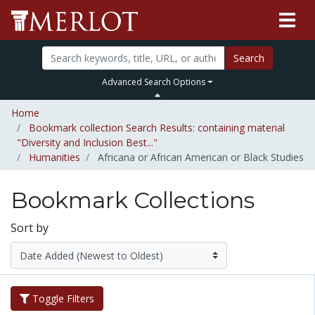
Search
Advanced Search Options
Home
Bookmark collection Search Results: containing material
"Diversity and Inclusion Best..."
Humanities
Africana or African American or Black Studies
Bookmark Collections
Sort by
Toggle Filters