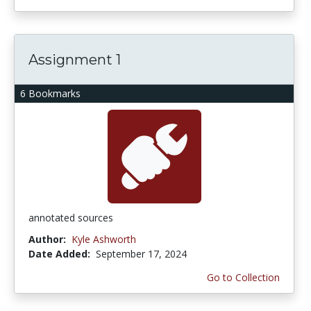
Assignment 1
6 Bookmarks
annotated sources
Author:
Kyle Ashworth
Date Added:
September 17, 2024
Go to Collection