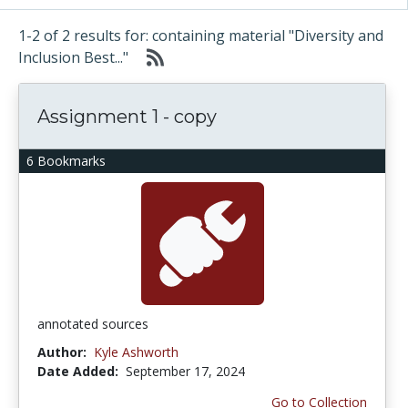
1-2 of 2 results for: containing material "Diversity and
Inclusion Best..."
Assignment 1 - copy
6 Bookmarks
annotated sources
Author:
Kyle Ashworth
Date Added:
September 17, 2024
Go to Collection