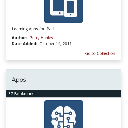
Learning Apps for iPad
Author:
Gerry Hanley
Date Added:
October 14, 2011
Go to Collection
Apps
37 Bookmarks