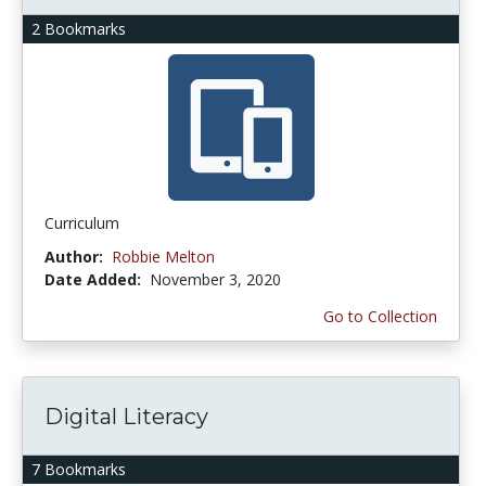
2 Bookmarks
Curriculum
Author:
Robbie Melton
Date Added:
November 3, 2020
Go to Collection
Digital Literacy
7 Bookmarks