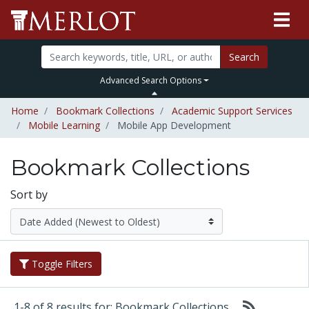
Search
Advanced Search Options
Home
Bookmark Collections
Academic Support Services
Mobile Learning
Mobile App Development
Bookmark Collections
Sort by
Toggle Filters
1-8 of 8 results for: Bookmark Collections