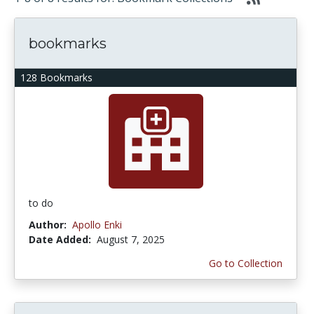
bookmarks
128 Bookmarks
to do
Author:
Apollo Enki
Date Added:
August 7, 2025
Go to Collection