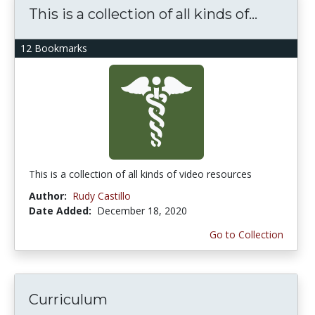
This is a collection of all kinds of...
12 Bookmarks
This is a collection of all kinds of video resources
Author:
Rudy Castillo
Date Added:
December 18, 2020
Go to Collection
Curriculum