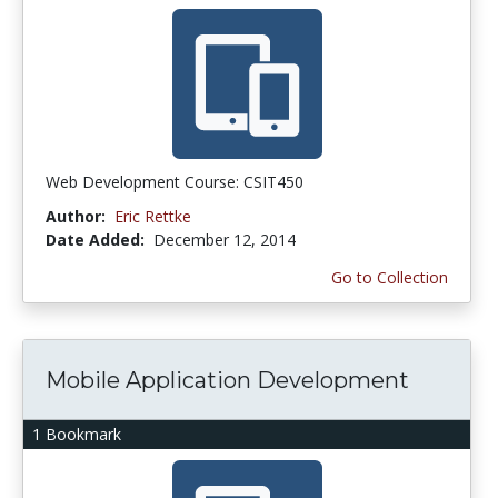
Web Development Course: CSIT450
Author:
Eric Rettke
Date Added:
December 12, 2014
Go to Collection
Mobile Application Development
1 Bookmark