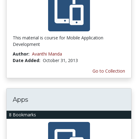
This material is course for Mobile Application
Development
Author:
Avanthi Manda
Date Added:
October 31, 2013
Go to Collection
Apps
8 Bookmarks