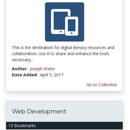
This is the destination for digital literacy resources and
collaboration. Use it to share and enhance the tools
necessary...
Author:
Joseph Kriete
Date Added:
April 5, 2017
Go to Collection
Web Development
13 Bookmarks