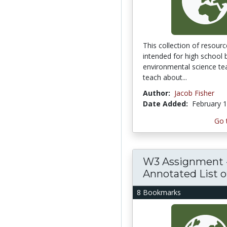
This collection of resourc
intended for high school 
environmental science te
teach about...
Author:
Jacob Fisher
Date Added:
February 1
Go 
W3 Assignment 
Annotated List of.
8 Bookmarks