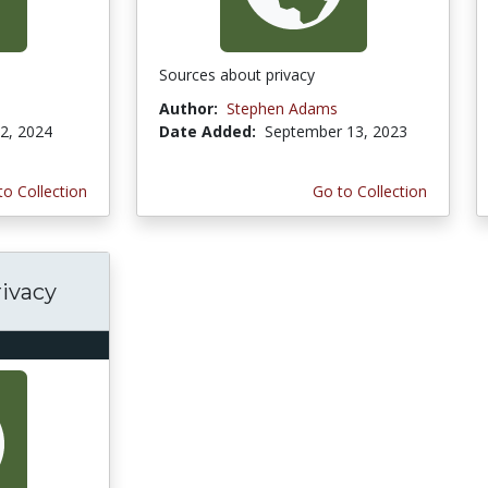
Sources about privacy
Author:
Stephen Adams
2, 2024
Date Added:
September 13, 2023
to Collection
Go to Collection
rivacy