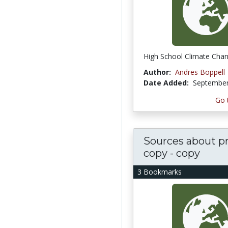
High School Climate Cha
Author:
Andres Boppell
Date Added:
September
Go 
Sources about pr
copy - copy
3 Bookmarks