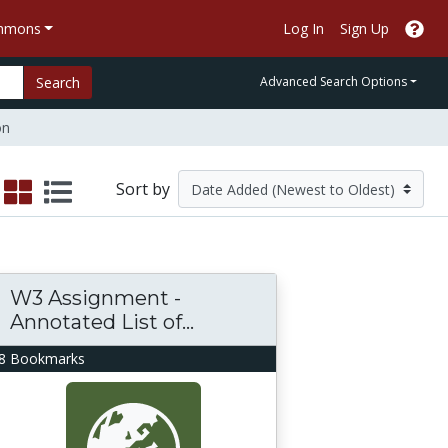
ommons
Log In
Sign Up
Search
Advanced Search Options
on
Sort by
W3 Assignment -
Annotated List of...
8 Bookmarks