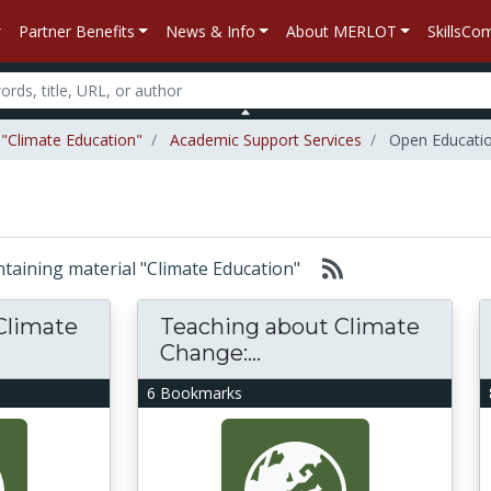
Partner Benefits
News & Info
About MERLOT
SkillsC
 "Climate Education"
Academic Support Services
Open Educati
ontaining material "Climate Education"
Climate
Teaching about Climate
Change:...
6 Bookmarks