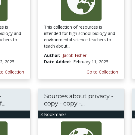
es is
This collection of resources is
biology and
intended for high school biology and
achers to
environmental science teachers to
teach about...
Author:
Jacob Fisher
2, 2025
Date Added:
February 11, 2025
to Collection
Go to Collection
-
Sources about privacy -
..
copy - copy -...
3 Bookmarks