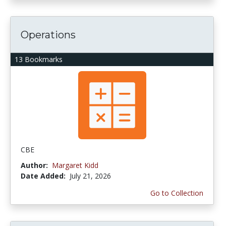
Operations
13 Bookmarks
CBE
Author:
Margaret Kidd
Date Added:
July 21, 2026
Go to Collection