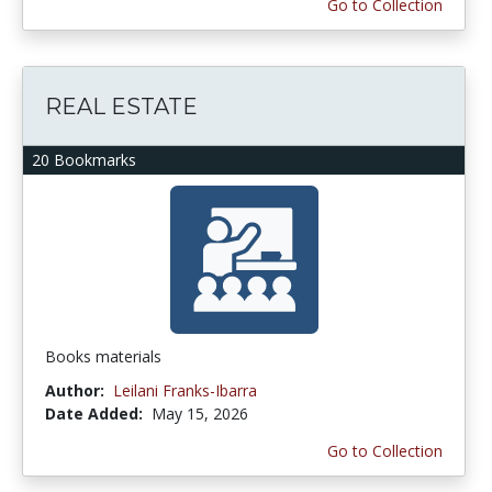
Go to Collection
REAL ESTATE
20 Bookmarks
Books materials
Author:
Leilani Franks-Ibarra
Date Added:
May 15, 2026
Go to Collection