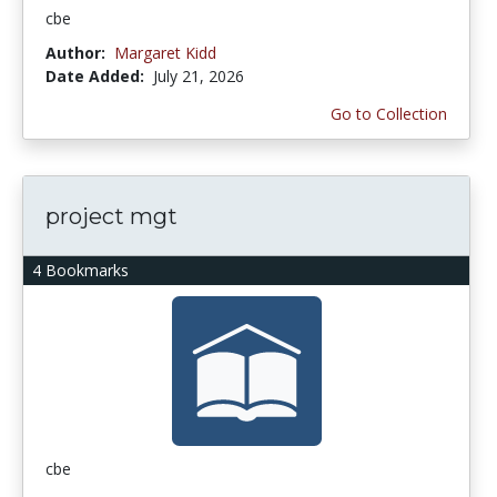
cbe
Author:
Margaret Kidd
Date Added:
July 21, 2026
Go to Collection
project mgt
4 Bookmarks
cbe