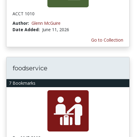
ACCT 1010
Author:
Glenn McGuire
Date Added:
June 11, 2026
Go to Collection
foodservice
7 Bookmarks