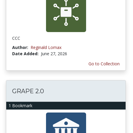
CCC
Author:
Reginald Lomax
Date Added:
June 27, 2026
Go to Collection
GRAPE 2.0
1 Bookmark