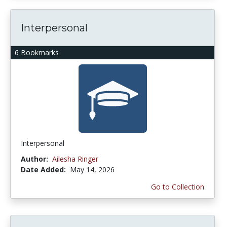
Interpersonal
6 Bookmarks
Interpersonal
Author:
Ailesha Ringer
Date Added:
May 14, 2026
Go to Collection