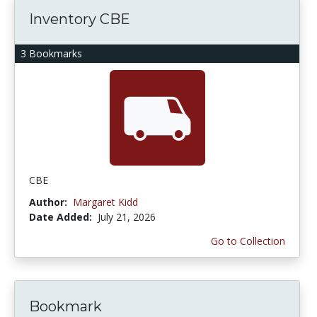
Inventory CBE
3 Bookmarks
CBE
Author:
Margaret Kidd
Date Added:
July 21, 2026
Go to Collection
Bookmark