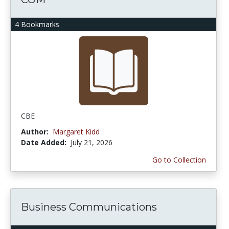
4 Bookmarks
CBE
Author:
Margaret Kidd
Date Added:
July 21, 2026
Go to Collection
Business Communications