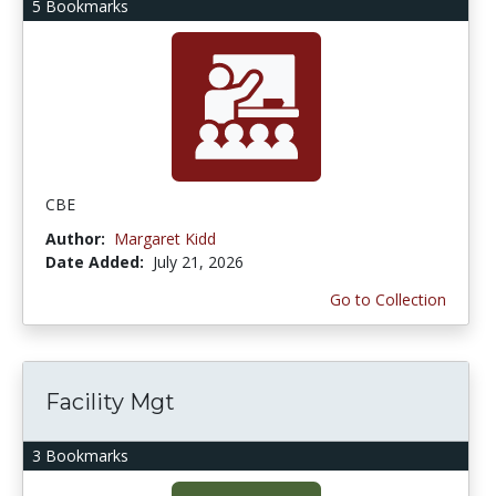
5 Bookmarks
CBE
Author:
Margaret Kidd
Date Added:
July 21, 2026
Go to Collection
Facility Mgt
3 Bookmarks