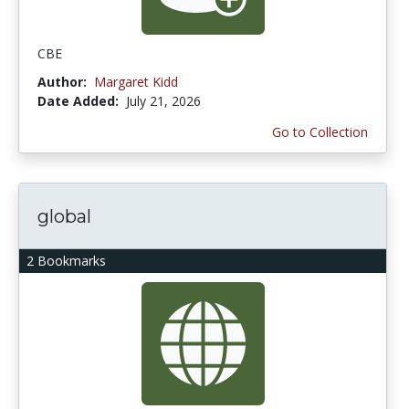
CBE
Author:
Margaret Kidd
Date Added:
July 21, 2026
Go to Collection
global
2 Bookmarks