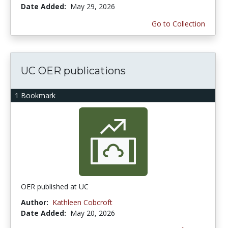
Date Added:
May 29, 2026
Go to Collection
UC OER publications
1 Bookmark
OER published at UC
Author:
Kathleen Cobcroft
Date Added:
May 20, 2026