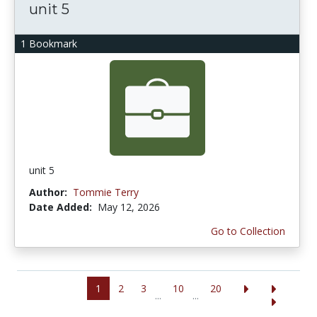
unit 5
1 Bookmark
unit 5
Author:
Tommie Terry
Date Added:
May 12, 2026
Go to Collection
1
2
3
10
20
...
...