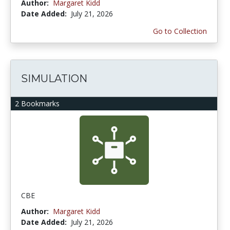
Author:
Margaret Kidd
Date Added:
July 21, 2026
Go to Collection
SIMULATION
2 Bookmarks
CBE
Author:
Margaret Kidd
Date Added:
July 21, 2026