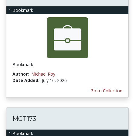
1 Bookmark
Bookmark
Author:
Michael Roy
Date Added:
July 16, 2026
Go to Collection
MGT173
1 Bookmark