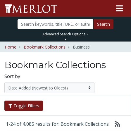
Search
Advanced Search Options
Home
Bookmark Collections
Business
Bookmark Collections
Sort by
Toggle Filters
1-24 of 4,085 results for: Bookmark Collections