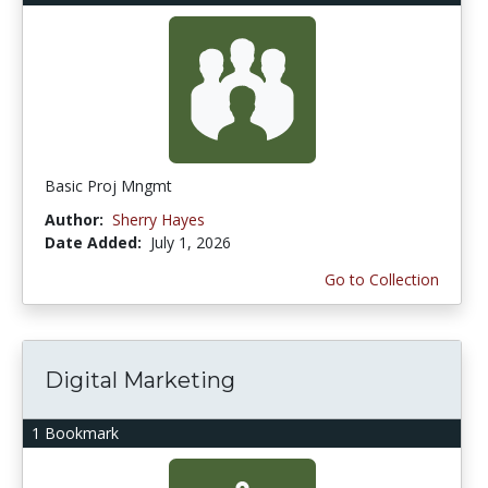
Basic Proj Mngmt
Author:
Sherry Hayes
Date Added:
July 1, 2026
Go to Collection
Digital Marketing
1 Bookmark