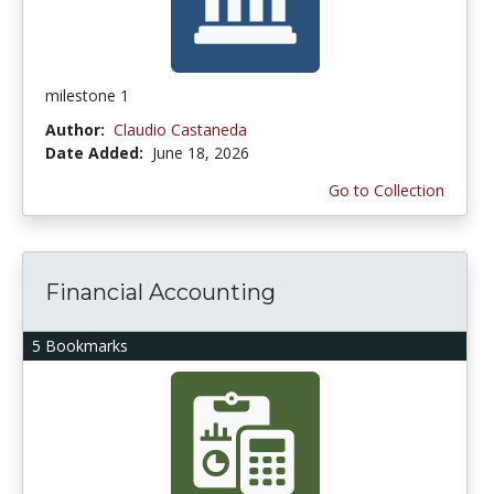
milestone 1
Author:
Claudio Castaneda
Date Added:
June 18, 2026
Go to Collection
Financial Accounting
5 Bookmarks