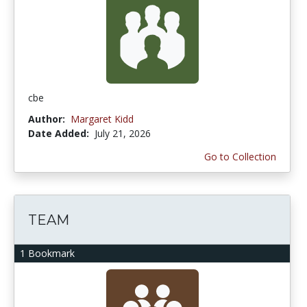
cbe
Author:
Margaret Kidd
Date Added:
July 21, 2026
Go to Collection
TEAM
1 Bookmark