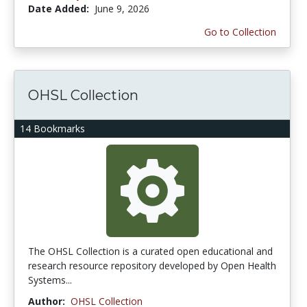
Date Added:
June 9, 2026
Go to Collection
OHSL Collection
14 Bookmarks
The OHSL Collection is a curated open educational and
research resource repository developed by Open Health
Systems...
Author:
OHSL Collection