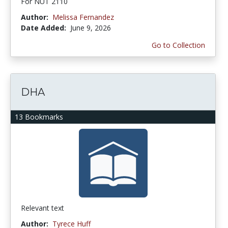
For NUT 2110
Author:
Melissa Fernandez
Date Added:
June 9, 2026
Go to Collection
DHA
13 Bookmarks
Relevant text
Author:
Tyrece Huff