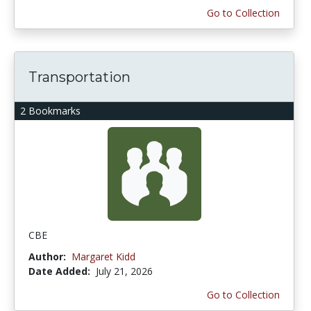
Go to Collection
Transportation
2 Bookmarks
CBE
Author:
Margaret Kidd
Date Added:
July 21, 2026
Go to Collection