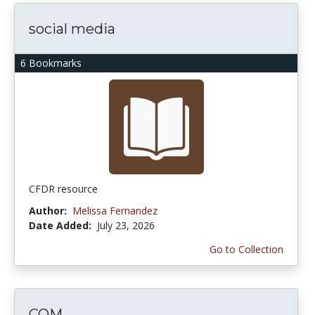
social media
6 Bookmarks
CFDR resource
Author:
Melissa Fernandez
Date Added:
July 23, 2026
Go to Collection
COM