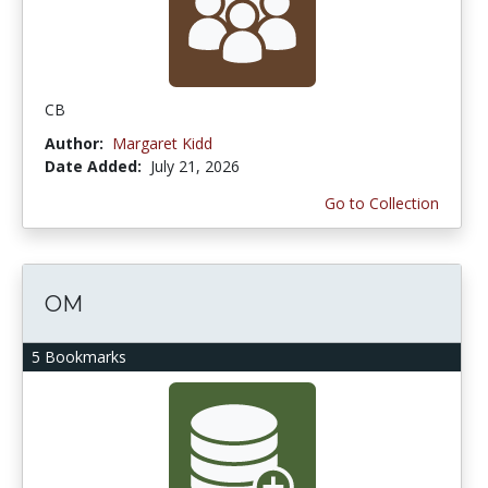
CB
Author:
Margaret Kidd
Date Added:
July 21, 2026
Go to Collection
OM
5 Bookmarks